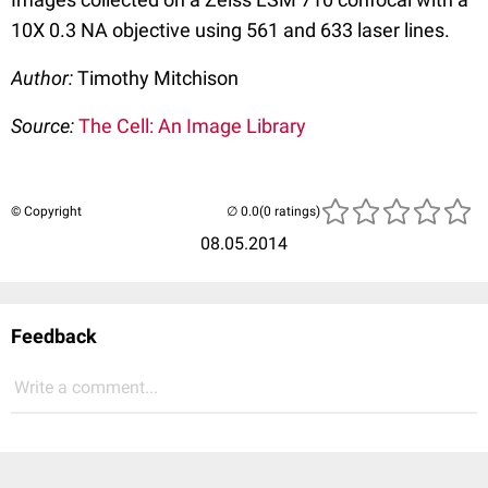
10X 0.3 NA objective using 561 and 633 laser lines.
Author:
Timothy Mitchison
Source:
The Cell: An Image Library
© Copyright
(0 ratings)
08.05.2014
Feedback
Write a comment...