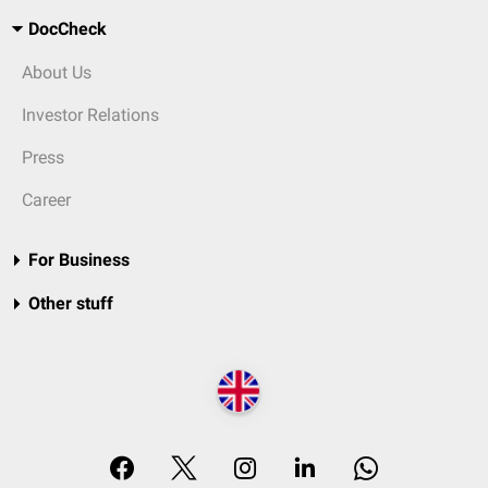
DocCheck
About Us
Investor Relations
Press
Career
For Business
Other stuff