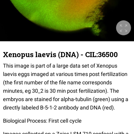
Xenopus laevis (DNA) - CIL:36500
This image is part of a large data set of Xenopus
laevis eggs imaged at various times post fertilization
(the first number of the file name corresponds
minutes, eg 30_2 is 30 min post fertilization). The
embryos are stained for alpha-tubulin (green) using a
directly labeled B-5-1-2 antibody and DNA (red).
Biological Process: First cell cycle
Images collected on a Zeiss LSM 710 confocal with a