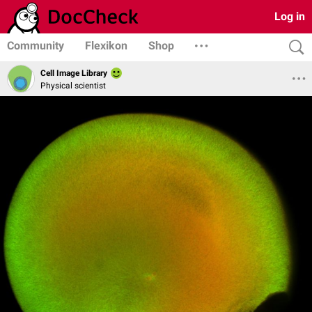
Log in
Community
Flexikon
Shop
Cell Image Library
Physical scientist