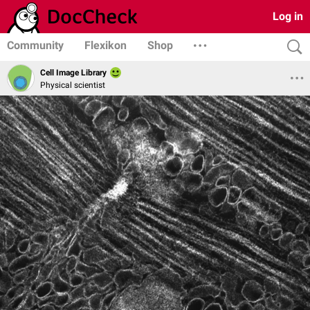
Log in
Community
Flexikon
Shop
Cell Image Library
Physical scientist