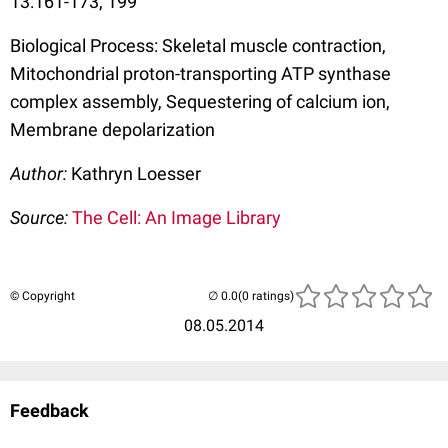
13:161-173, 199
Biological Process: Skeletal muscle contraction,
Mitochondrial proton-transporting ATP synthase
complex assembly, Sequestering of calcium ion,
Membrane depolarization
Author:
Kathryn Loesser
Source:
The Cell: An Image Library
© Copyright
(0 ratings)
08.05.2014
Feedback