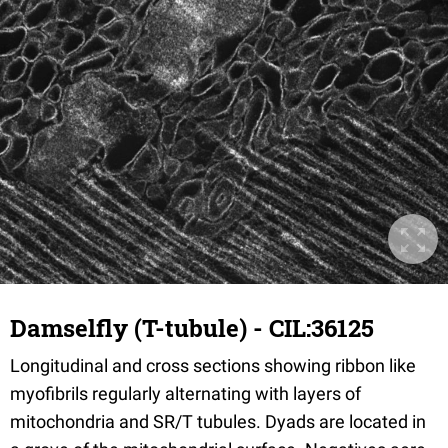
Damselfly (T-tubule) - CIL:36125
Longitudinal and cross sections showing ribbon like
myofibrils regularly alternating with layers of
mitochondria and SR/T tubules. Dyads are located in