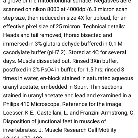
a grove of the mitochondrial surface. Negatives aere
scanned on nikon 8000 at 4000dpi/6.3 micron scan
step size, then reduced in size 4X for upload, for an
effective pixel size of 25 micron. Technical details:
Heads and tail removed, thorax bisected and
immersed in 3% glutaraldehyde buffered in 0.1 M
cacodylate buffer (pH7.2). Stored at 4C for several
days. Muscle dissected out. Rinsed 3Xin buffer,
postfixed in 2% PsO4 in buffer, for 1.5 hrs; rinsed 3
times in water, en-block stained in saturated aqueous
uranyl acetate, embedded in Spurr. Thin sections
stained in uranyl acetate and lead and examined in a
Philips 410 Microscope. Reference for the image:
Loesser, K.E., Castellani, L. and Franzini-Armstrong, C.
Disposition of junctional feet in muscles of
invertebrates. J. Muscle Research Cell Motility