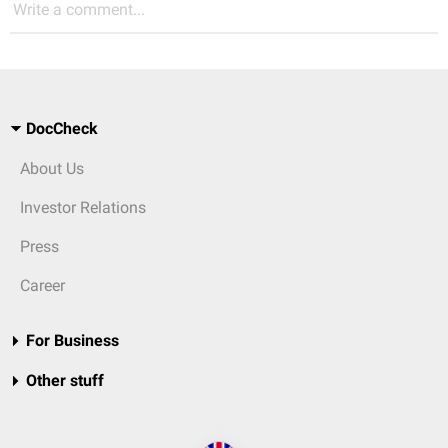
Write a comment...
DocCheck
About Us
Investor Relations
Press
Career
For Business
Other stuff