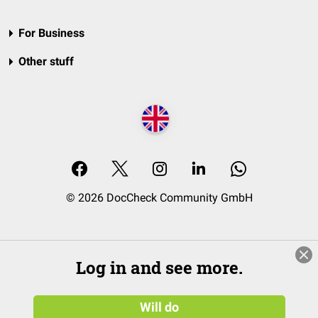
For Business
Other stuff
© 2026 DocCheck Community GmbH
Log in and see more.
Will do