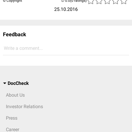
© Copyright
(0 ratings)
25.10.2016
Feedback
Write a comment...
DocCheck
About Us
Investor Relations
Press
Career