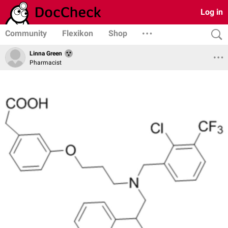
Log in
Community
Flexikon
Shop
Linna Green
Pharmacist