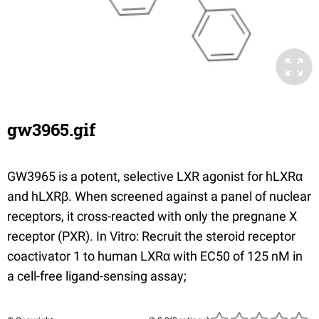
gw3965.gif
GW3965
is a potent, selective LXR agonist for hLXRα
and hLXRβ. When screened against a panel of nuclear
receptors, it cross-reacted with only the pregnane X
receptor (PXR). In Vitro: Recruit the steroid receptor
coactivator 1 to human LXRα with EC50 of 125 nM in
a cell-free ligand-sensing assay;