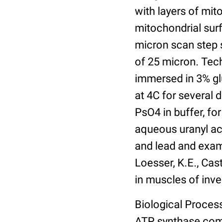
with layers of mit
mitochondrial sur
micron scan step s
of 25 micron. Tech
immersed in 3% gl
at 4C for several 
PsO4 in buffer, for
aqueous uranyl ace
and lead and exam
Loesser, K.E., Cast
in muscles of inve
Biological Process
ATP synthase com