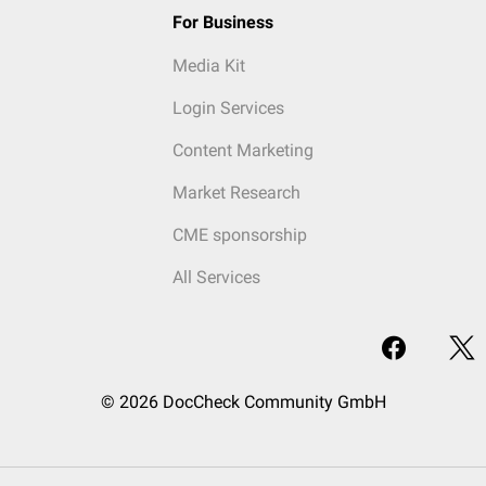
For Business
Media Kit
Login Services
Content Marketing
Market Research
CME sponsorship
All Services
© 2026 DocCheck Community GmbH