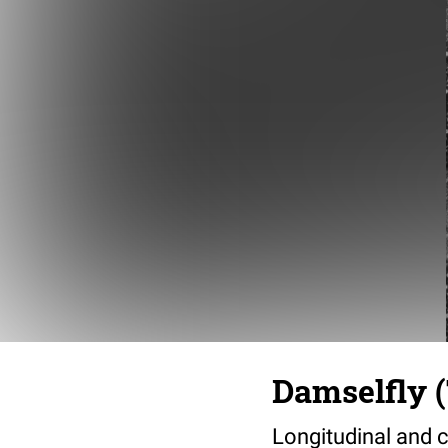
Damselfly (
Longitudinal and c