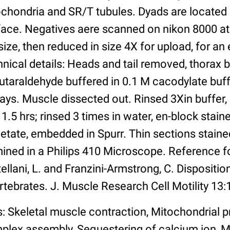
ochondria and SR/T tubules. Dyads are located 
face. Negatives aere scanned on nikon 8000 at
ize, then reduced in size 4X for upload, for an e
nical details: Heads and tail removed, thorax 
utaraldehyde buffered in 0.1 M cacodylate buff
days. Muscle dissected out. Rinsed 3Xin buffer,
 1.5 hrs; rinsed 3 times in water, en-block stain
tate, embedded in Spurr. Thin sections stained
ined in a Philips 410 Microscope. Reference f
ellani, L. and Franzini-Armstrong, C. Disposition
rtebrates. J. Muscle Research Cell Motility 13:
: Skeletal muscle contraction, Mitochondrial p
plex assembly, Sequestering of calcium ion,