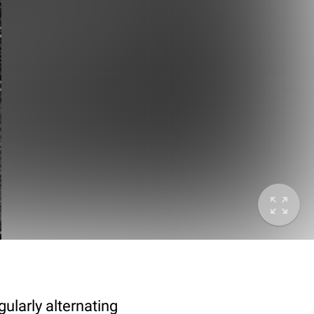
ularly alternating