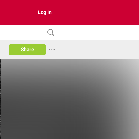
Log in
Share