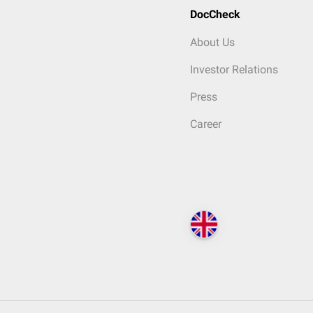
DocCheck
About Us
Investor Relations
Press
Career