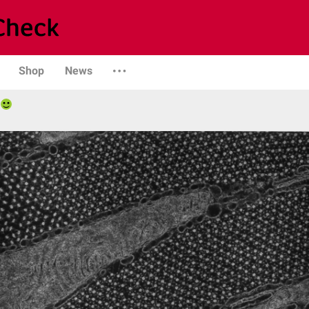
Shop
News