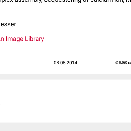
oesser
An Image Library
08.05.2014
(0 r
..