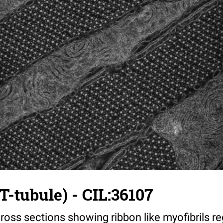
T-tubule) - CIL:36107
ross sections showing ribbon like myofibrils reg