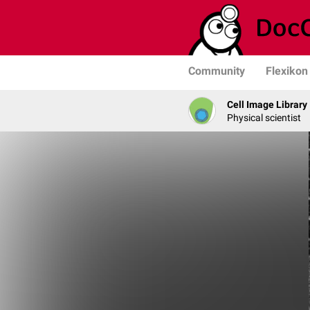
Community
Flexikon
Cell Image Library
Physical scientist