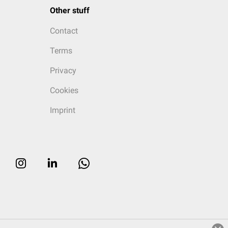
Other stuff
Contact
Terms
Privacy
Cookies
Imprint