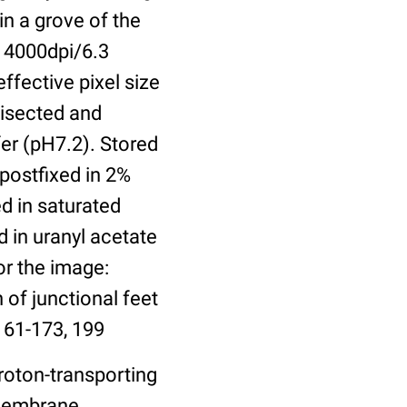
in a grove of the
 4000dpi/6.3
ffective pixel size
bisected and
er (pH7.2). Stored
 postfixed in 2%
ed in saturated
 in uranyl acetate
or the image:
 of junctional feet
161-173, 199
roton-transporting
 Membrane