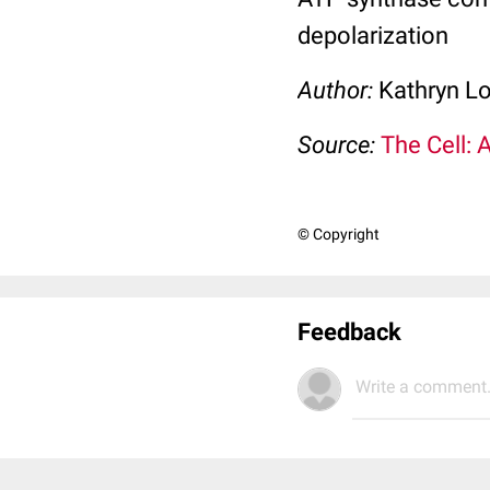
depolarization
Author:
Kathryn L
Source:
The Cell: 
© Copyright
Feedback
Write a comment.