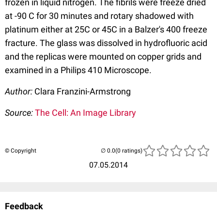
frozen in liquid nitrogen. The fibrils were freeze dried
at -90 C for 30 minutes and rotary shadowed with
platinum either at 25C or 45C in a Balzer's 400 freeze
fracture. The glass was dissolved in hydrofluoric acid
and the replicas were mounted on copper grids and
examined in a Philips 410 Microscope.
Author:
Clara Franzini-Armstrong
Source:
The Cell: An Image Library
© Copyright
(0 ratings)
07.05.2014
Feedback