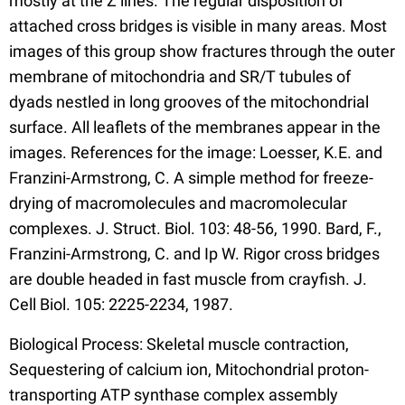
mostly at the Z lines. The regular disposition of
attached cross bridges is visible in many areas. Most
images of this group show fractures through the outer
membrane of mitochondria and SR/T tubules of
dyads nestled in long grooves of the mitochondrial
surface. All leaflets of the membranes appear in the
images. References for the image: Loesser, K.E. and
Franzini-Armstrong, C. A simple method for freeze-
drying of macromolecules and macromolecular
complexes. J. Struct. Biol. 103: 48-56, 1990. Bard, F.,
Franzini-Armstrong, C. and Ip W. Rigor cross bridges
are double headed in fast muscle from crayfish. J.
Cell Biol. 105: 2225-2234, 1987.
Biological Process: Skeletal muscle contraction,
Sequestering of calcium ion, Mitochondrial proton-
transporting ATP synthase complex assembly