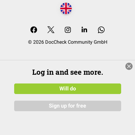
© 2026 DocCheck Community GmbH
Log in and see more.
Will do
Sign up for free