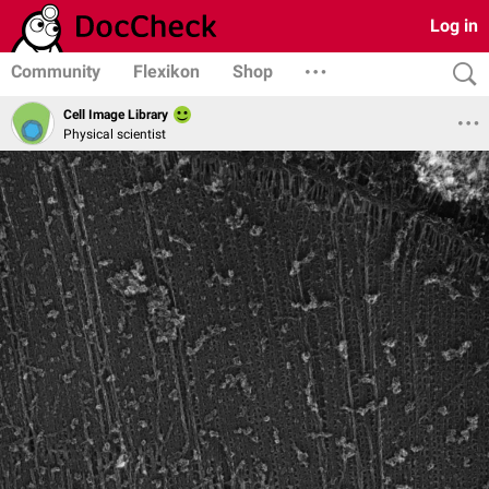
Log in
Community
Flexikon
Shop
Cell Image Library
Physical scientist