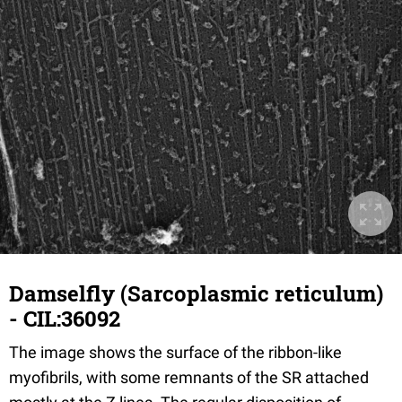
Damselfly (Sarcoplasmic reticulum)
- CIL:36092
The image shows the surface of the ribbon-like
myofibrils, with some remnants of the SR attached