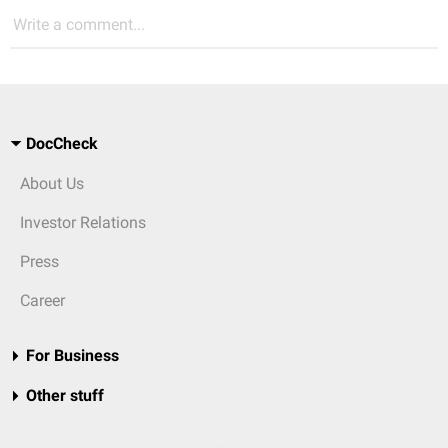
Write a comment...
DocCheck
About Us
Investor Relations
Press
Career
For Business
Other stuff