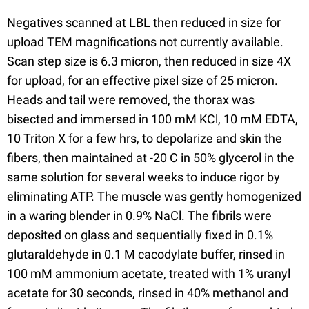
Negatives scanned at LBL then reduced in size for
upload TEM magnifications not currently available.
Scan step size is 6.3 micron, then reduced in size 4X
for upload, for an effective pixel size of 25 micron.
Heads and tail were removed, the thorax was
bisected and immersed in 100 mM KCl, 10 mM EDTA,
10 Triton X for a few hrs, to depolarize and skin the
fibers, then maintained at -20 C in 50% glycerol in the
same solution for several weeks to induce rigor by
eliminating ATP. The muscle was gently homogenized
in a waring blender in 0.9% NaCl. The fibrils were
deposited on glass and sequentially fixed in 0.1%
glutaraldehyde in 0.1 M cacodylate buffer, rinsed in
100 mM ammonium acetate, treated with 1% uranyl
acetate for 30 seconds, rinsed in 40% methanol and