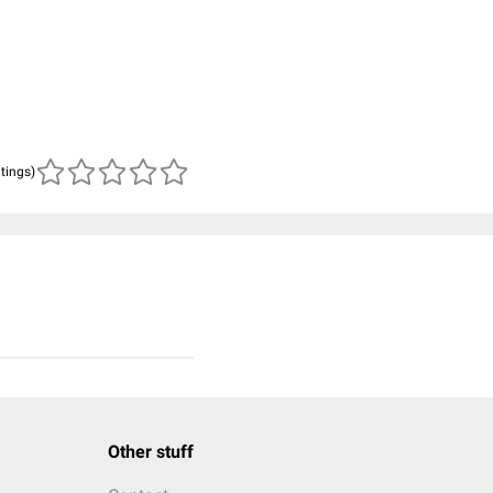
atings)
Other stuff