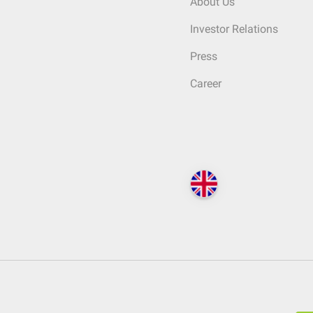
About Us
Investor Relations
Press
Career