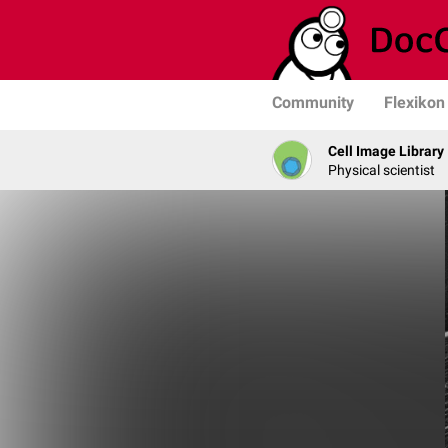
Community
Flexikon
Cell Image Library
Physical scientist