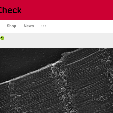
Shop
News