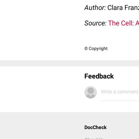
Author:
Clara Fran
Source:
The Cell: 
© Copyright
Feedback
Write a comment.
DocCheck