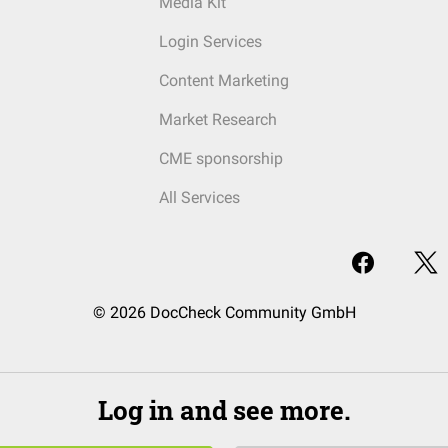
Media Kit
Login Services
Content Marketing
Market Research
CME sponsorship
All Services
© 2026 DocCheck Community GmbH
Log in and see more.