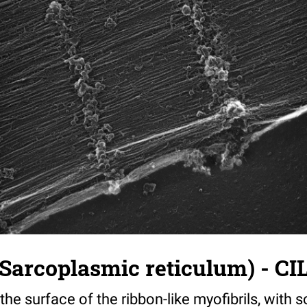
Sarcoplasmic reticulum) - CI
he surface of the ribbon-like myofibrils, with