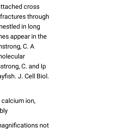
 attached cross
 fractures through
estled in long
nes appear in the
strong, C. A
molecular
mstrong, C. and Ip
ish. J. Cell Biol.
 calcium ion,
bly
agnifications not