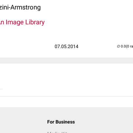
zini-Armstrong
An Image Library
07.05.2014
(0 r
..
For Business