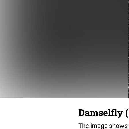
Damselfly (
The image shows t