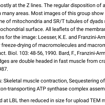
stly at the Z lines. The regular disposition of
 in many areas. Most images of this group show
e of mitochondria and SR/T tubules of dyads n
ochondrial surface. All leaflets of the membra
 for the image: Loesser, K.E. and Franzini-Arm
r freeze-drying of macromolecules and macro
t. Biol. 103: 48-56, 1990. Bard, F., Franzini-Ar
dges are double headed in fast muscle from crayf
987.
: Skeletal muscle contraction, Sequestering of
ton-transporting ATP synthase complex assem
 at LBL then reduced in size for upload TEM m