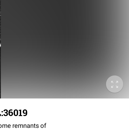
L:36019
 some remnants of