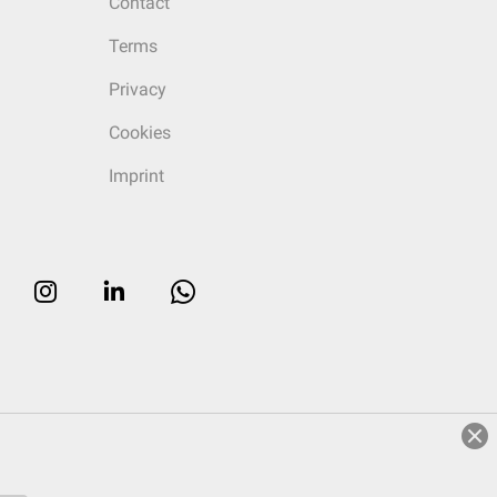
Contact
Terms
Privacy
Cookies
Imprint