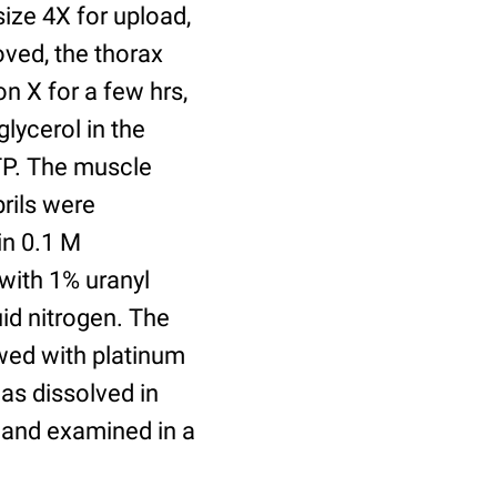
size 4X for upload,
oved, the thorax
 X for a few hrs,
glycerol in the
ATP. The muscle
rils were
in 0.1 M
with 1% uranyl
id nitrogen. The
owed with platinum
was dissolved in
 and examined in a