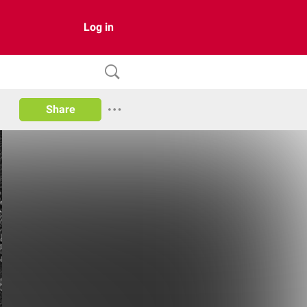
Log in
Share