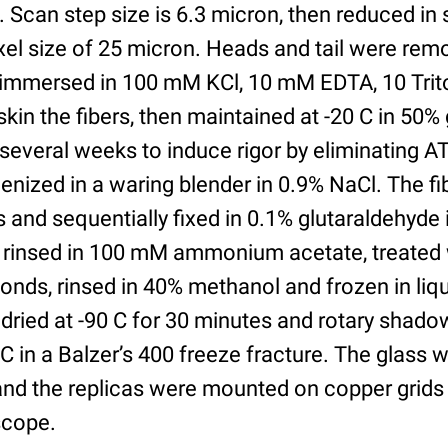
. Scan step size is 6.3 micron, then reduced in 
ixel size of 25 micron. Heads and tail were rem
immersed in 100 mM KCl, 10 mM EDTA, 10 Triton
kin the fibers, then maintained at -20 C in 50% 
several weeks to induce rigor by eliminating 
ized in a waring blender in 0.9% NaCl. The fib
 and sequentially fixed in 0.1% glutaraldehyde 
, rinsed in 100 mM ammonium acetate, treated 
onds, rinsed in 40% methanol and frozen in liqu
e dried at -90 C for 30 minutes and rotary shad
5C in a Balzer’s 400 freeze fracture. The glass 
 and the replicas were mounted on copper grids
scope.