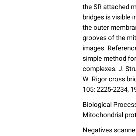
the SR attached mo
bridges is visible
the outer membran
grooves of the mit
images. References
simple method fo
complexes. J. Struc
W. Rigor cross bri
105: 2225-2234, 1
Biological Process
Mitochondrial pro
Negatives scanned