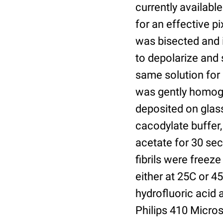
currently available
for an effective p
was bisected and 
to depolarize and s
same solution for 
was gently homogen
deposited on glass
cacodylate buffer
acetate for 30 sec
fibrils were freez
either at 25C or 4
hydrofluoric acid
Philips 410 Micro