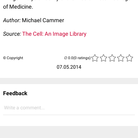
of Medicine.
Author:
Michael Cammer
Source:
The Cell: An Image Library
© Copyright
(0 ratings)
07.05.2014
Feedback
Write a comment...