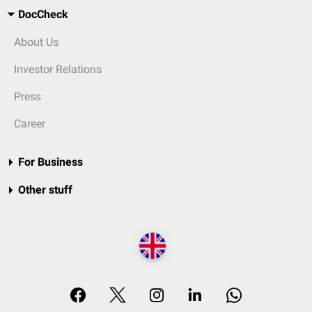
DocCheck
About Us
Investor Relations
Press
Career
For Business
Other stuff