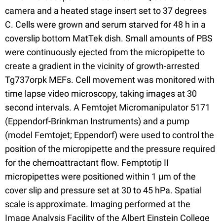
camera and a heated stage insert set to 37 degrees
C. Cells were grown and serum starved for 48 h in a
coverslip bottom MatTek dish. Small amounts of PBS
were continuously ejected from the micropipette to
create a gradient in the vicinity of growth-arrested
Tg737orpk MEFs. Cell movement was monitored with
time lapse video microscopy, taking images at 30
second intervals. A Femtojet Micromanipulator 5171
(Eppendorf-Brinkman Instruments) and a pump
(model Femtojet; Eppendorf) were used to control the
position of the micropipette and the pressure required
for the chemoattractant flow. Femptotip II
micropipettes were positioned within 1 μm of the
cover slip and pressure set at 30 to 45 hPa. Spatial
scale is approximate. Imaging performed at the
Image Analysis Facility of the Albert Einstein College