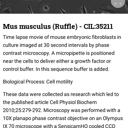
Mus musculus (Ruffle) - CIL:35211
Time lapse movie of mouse embryonic fibroblasts in
culture imaged at 30 second intervals by phase
contrast microscopy. A micropipette is positioned
near the cells to deliver either a growth factor or
control buffer. In this sequence buffer is added.
Biological Process: Cell motility
These data were collected as research which led to
the published article Cell Physiol Biochem
2010;25:279-292. Microscopy was performed with a
10X planapo phase contrast objective on an Olympus
IX 70 microscope with a SensicamHQ cooled CCD