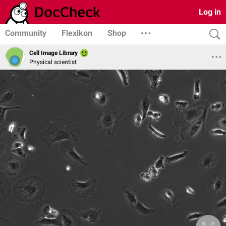
Log in
Community
Flexikon
Shop
Cell Image Library
Physical scientist