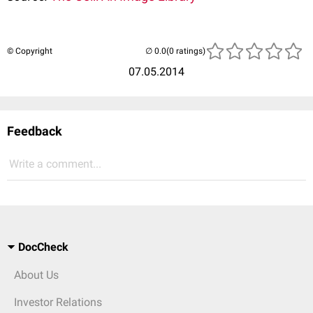
© Copyright
(0 ratings)
07.05.2014
Feedback
Write a comment...
DocCheck
About Us
Investor Relations