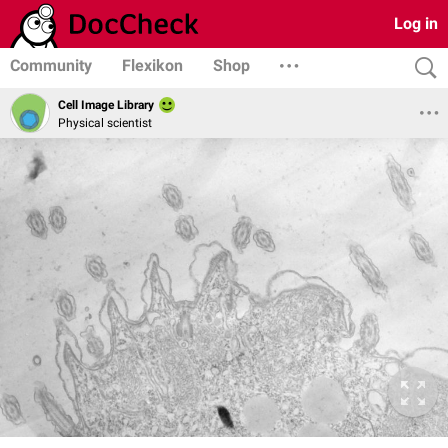
Log in
Community
Flexikon
Shop
Cell Image Library
Physical scientist