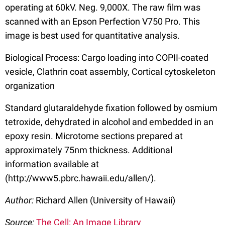
operating at 60kV. Neg. 9,000X. The raw film was
scanned with an Epson Perfection V750 Pro. This
image is best used for quantitative analysis.
Biological Process: Cargo loading into COPII-coated
vesicle, Clathrin coat assembly, Cortical cytoskeleton
organization
Standard glutaraldehyde fixation followed by osmium
tetroxide, dehydrated in alcohol and embedded in an
epoxy resin. Microtome sections prepared at
approximately 75nm thickness. Additional
information available at
(http://www5.pbrc.hawaii.edu/allen/).
Author:
Richard Allen (University of Hawaii)
Source:
The Cell: An Image Library