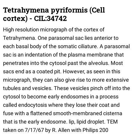
Tetrahymena pyriformis (Cell
cortex) - CIL:34742
High resolution micrograph of the cortex of
Tetrahymena. One parasomal sac lies anterior to
each basal body of the somatic ciliature. A parasomal
sac is an indentation of the plasma membrane that
penetrates into the cytosol past the alveolus. Most
sacs end as a coated pit. However, as seen in this
micrograph, they can also give rise to more extensive
tubules and vesicles. These vesicles pinch off into the
cytosol to become early endosomes in a process
called endocytosis where they lose their coat and
fuse with a flattened smooth-membraned cisterna
that is the early endosome. lip, lipid droplet. TEM
taken on 7/17/67 by R. Allen with Philips 200