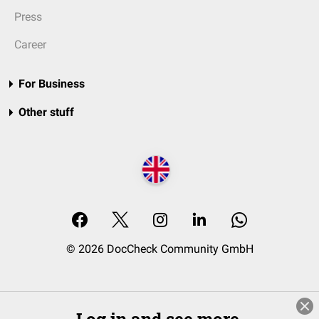
Press
Career
For Business
Other stuff
© 2026 DocCheck Community GmbH