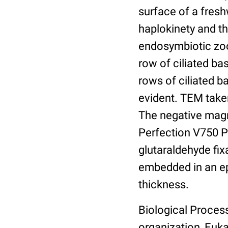
surface of a freshw
haplokinety and th
endosymbiotic zooc
row of ciliated ba
rows of ciliated b
evident. TEM taken
The negative magn
Perfection V750 Pr
glutaraldehyde fix
embedded in an ep
thickness.
Biological Proces
organization, Eukar