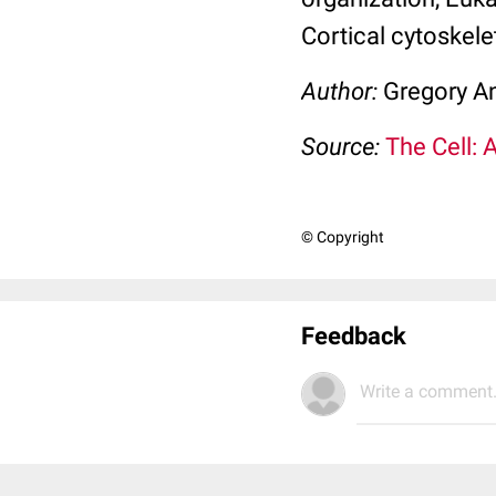
Cortical cytoskele
Author:
Gregory An
Source:
The Cell: 
© Copyright
Feedback
Write a comment.