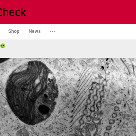
Shop
News