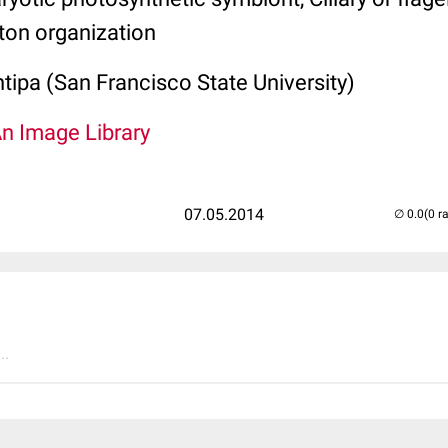
ton organization
tipa (San Francisco State University)
An Image Library
07.05.2014
(0 r
..