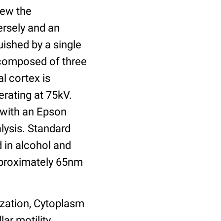
view the
ersely and an
uished by a single
s composed of three
l cortex is
rating at 75kV.
 with an Epson
lysis. Standard
 in alcohol and
pproximately 65nm
ization, Cytoplasm
ar motility,