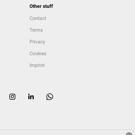
Other stuff
Contact
Terms
Privacy
Cookies
Imprint