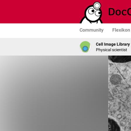
Community
Flexikon
Cell Image Library
Physical scientist