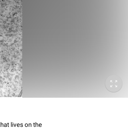
hat lives on the