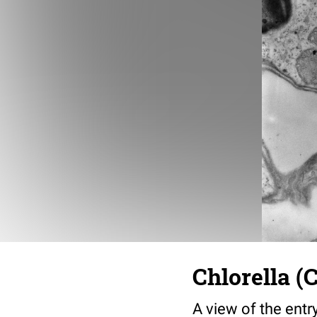
Chlorella (
A view of the entr