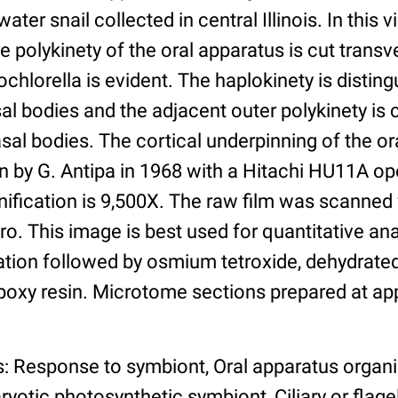
ater snail collected in central Illinois. In this 
e polykinety of the oral apparatus is cut transv
hlorella is evident. The haplokinety is disting
sal bodies and the adjacent outer polykinety i
asal bodies. The cortical underpinning of the ora
 by G. Antipa in 1968 with a Hitachi HU11A ope
ification is 9,500X. The raw film was scanned
o. This image is best used for quantitative ana
ation followed by osmium tetroxide, dehydrated
oxy resin. Microtome sections prepared at a
s: Response to symbiont, Oral apparatus organ
yotic photosynthetic symbiont, Ciliary or flagell