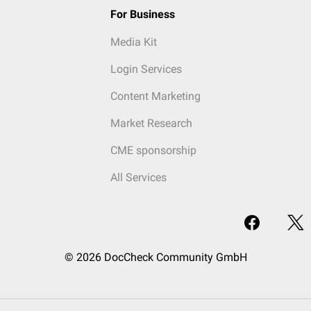
For Business
Media Kit
Login Services
Content Marketing
Market Research
CME sponsorship
All Services
© 2026 DocCheck Community GmbH