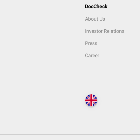
DocCheck
About Us
Investor Relations
Press
Career