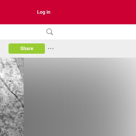
Log in
Share