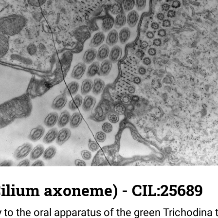
Cilium axoneme) - CIL:25689
y to the oral apparatus of the green Trichodina t