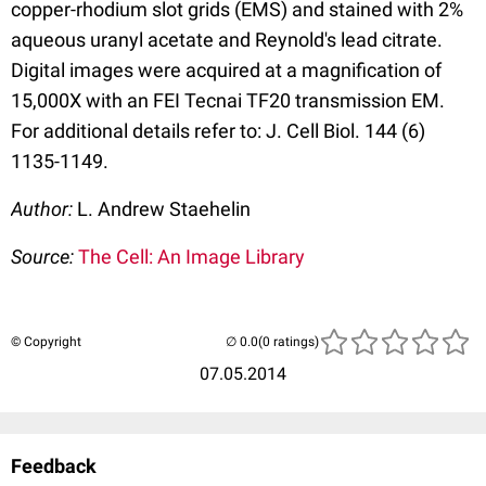
copper-rhodium slot grids (EMS) and stained with 2%
aqueous uranyl acetate and Reynold's lead citrate.
Digital images were acquired at a magnification of
15,000X with an FEI Tecnai TF20 transmission EM.
For additional details refer to: J. Cell Biol. 144 (6)
1135-1149.
Author:
L. Andrew Staehelin
Source:
The Cell: An Image Library
© Copyright
(0 ratings)
07.05.2014
Feedback