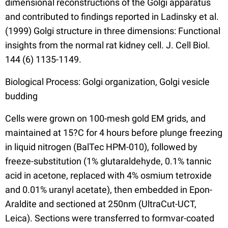
dimensional reconstructions of the Golgi apparatus
and contributed to findings reported in Ladinsky et al.
(1999) Golgi structure in three dimensions: Functional
insights from the normal rat kidney cell. J. Cell Biol.
144 (6) 1135-1149.
Biological Process: Golgi organization, Golgi vesicle
budding
Cells were grown on 100-mesh gold EM grids, and
maintained at 15?C for 4 hours before plunge freezing
in liquid nitrogen (BalTec HPM-010), followed by
freeze-substitution (1% glutaraldehyde, 0.1% tannic
acid in acetone, replaced with 4% osmium tetroxide
and 0.01% uranyl acetate), then embedded in Epon-
Araldite and sectioned at 250nm (UltraCut-UCT,
Leica). Sections were transferred to formvar-coated