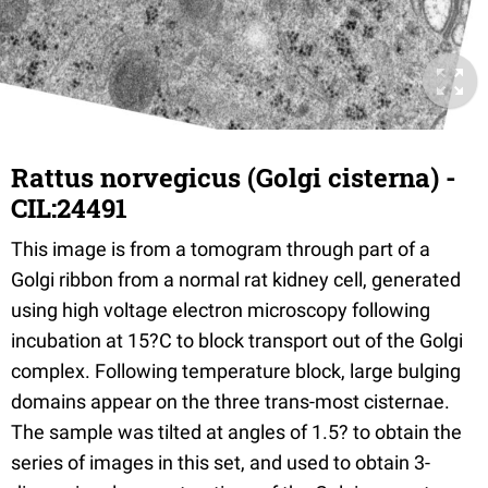
Rattus norvegicus (Golgi cisterna) -
CIL:24491
This image is from a tomogram through part of a
Golgi ribbon from a normal rat kidney cell, generated
using high voltage electron microscopy following
incubation at 15?C to block transport out of the Golgi
complex. Following temperature block, large bulging
domains appear on the three trans-most cisternae.
The sample was tilted at angles of 1.5? to obtain the
series of images in this set, and used to obtain 3-