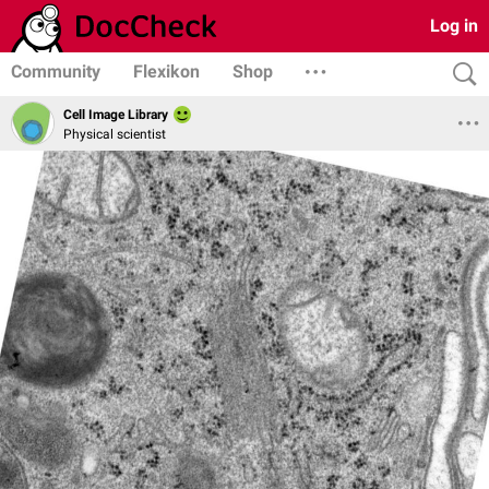
Log in
Community
Flexikon
Shop
Cell Image Library
Physical scientist