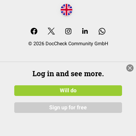
© 2026 DocCheck Community GmbH
Log in and see more.
Will do
Sign up for free