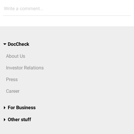
Write a comment...
DocCheck
About Us
Investor Relations
Press
Career
For Business
Other stuff