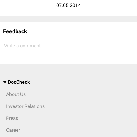
07.05.2014
Feedback
Write a comment...
DocCheck
About Us
Investor Relations
Press
Career