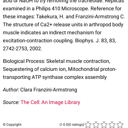
acid or NaOH to try removing the tracheolae. Replicas
examined in a Philips 410 Microscope. Reference for
these images: Takekura, H. and Franzini-Armstrong C.
The structure of Ca2+ release units in arthropod body
muscle indicates an indirect mechanism for
excitation-contraction coupling. Biophys. J. 83, 83,
2742-2753, 2002.
Biological Process: Skeletal muscle contraction,
Sequestering of calcium ion, Mitochondrial proton-
transporting ATP synthase complex assembly
Author:
Clara Franzini-Armstrong
Source:
The Cell: An Image Library
© Copyright
(0 ratings)