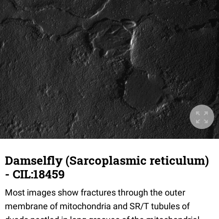
Damselfly (Sarcoplasmic reticulum)
- CIL:18459
Most images show fractures through the outer
membrane of mitochondria and SR/T tubules of