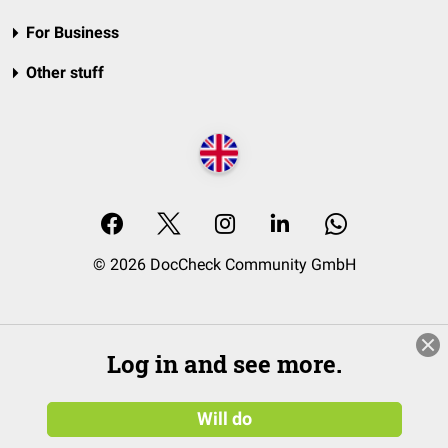
For Business
Other stuff
© 2026 DocCheck Community GmbH
Log in and see more.
Will do