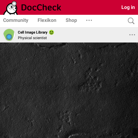
Log in
Community
Flexikon
Shop
Cell Image Library
Physical scientist