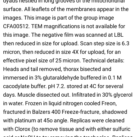
dyads nestled in long grooves of the mitochondrial
surface. All leaflets of the membranes appear in the
images. This image is part of the group image
CFA00512. TEM magnifications is not available for
this image. The negative film was scanned at LBL
then reduced in size for upload. Scan step size is 6.3
micron, then reduced in size 4X for upload, for an
effective pixel size of 25 micron. Technical details:
Heads and tail removed, thorax bisected and
immersed in 3% glutaraldehyde buffered in 0.1 M
cacodylate buffer. pH 7.2. stored at 4C for several
days. Muscle dissected out. Infiltrated in 30% glycerol
in water. Frozen in liquid nitrogen cooled Freon,
fractured in Balzers 400 Freeze-fracture, shadowed
with platinum at 45o angle. Replicas were cleaned
with Clorox (to remove tissue and with either sulfuric