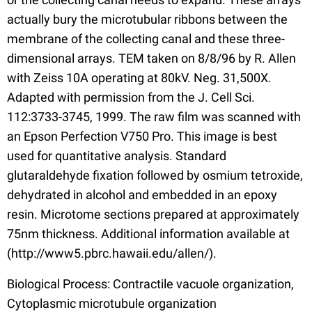
actually bury the microtubular ribbons between the
membrane of the collecting canal and these three-
dimensional arrays. TEM taken on 8/8/96 by R. Allen
with Zeiss 10A operating at 80kV. Neg. 31,500X.
Adapted with permission from the J. Cell Sci.
112:3733-3745, 1999. The raw film was scanned with
an Epson Perfection V750 Pro. This image is best
used for quantitative analysis. Standard
glutaraldehyde fixation followed by osmium tetroxide,
dehydrated in alcohol and embedded in an epoxy
resin. Microtome sections prepared at approximately
75nm thickness. Additional information available at
(http://www5.pbrc.hawaii.edu/allen/).
Biological Process: Contractile vacuole organization,
Cytoplasmic microtubule organization