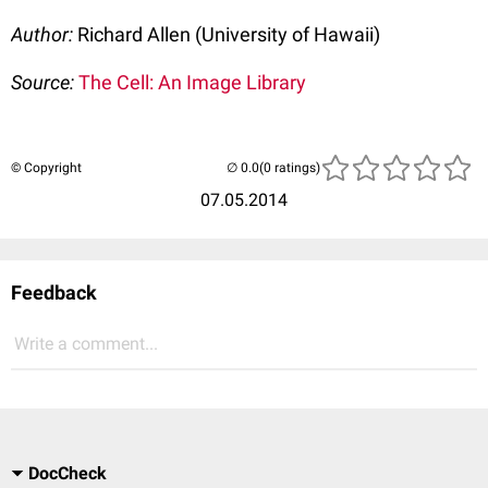
Author:
Richard Allen (University of Hawaii)
Source:
The Cell: An Image Library
© Copyright
(0 ratings)
07.05.2014
Feedback
Write a comment...
DocCheck