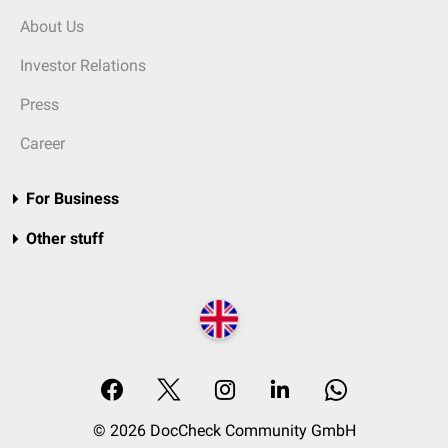
About Us
Investor Relations
Press
Career
For Business
Other stuff
© 2026 DocCheck Community GmbH