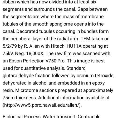
ribbon which has now divided into at least six
segments and surrounds the canal. Gaps between
the segments are where the mass of membrane
tubules of the smooth spongiome opens into the
canal. Decorated tubules occurring in bundles form
the peripheral layer of the radial arm. TEM taken on
5/2/79 by R. Allen with Hitachi HU11A operating at
75kV. Neg. 18,000X. The raw film was scanned with
an Epson Perfection V750 Pro. This image is best
used for quantitative analysis. Standard
glutaraldehyde fixation followed by osmium tetroxide,
dehydrated in alcohol and embedded in an epoxy
resin. Microtome sections prepared at approximately
75nm thickness. Additional information available at
(http://www5.pbrc.hawaii.edu/allen/).
Biological Process: Water transport, Contractile