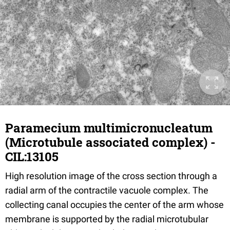
Paramecium multimicronucleatum
(Microtubule associated complex) -
CIL:13105
High resolution image of the cross section through a
radial arm of the contractile vacuole complex. The
collecting canal occupies the center of the arm whose
membrane is supported by the radial microtubular