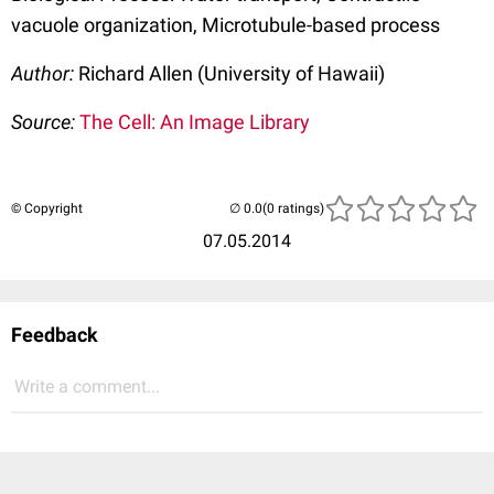
vacuole organization, Microtubule-based process
Author:
Richard Allen (University of Hawaii)
Source:
The Cell: An Image Library
© Copyright
(0 ratings)
07.05.2014
Feedback
Write a comment...