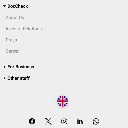
DocCheck
About Us
Investor Relations
Press
Career
For Business
Other stuff