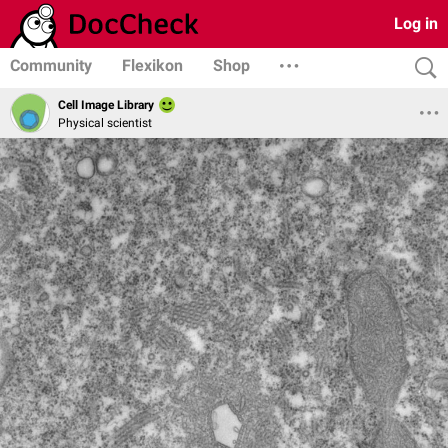
Log in
Community
Flexikon
Shop
Cell Image Library
Physical scientist