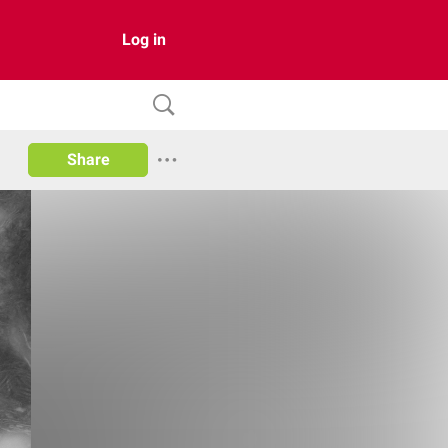
Log in
Share