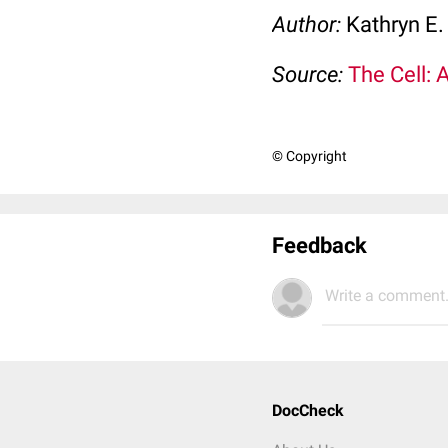
Author:
Kathryn E.
Source:
The Cell: 
© Copyright
Feedback
Write a comment.
DocCheck