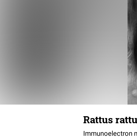
Rattus ratt
Immunoelectron mi