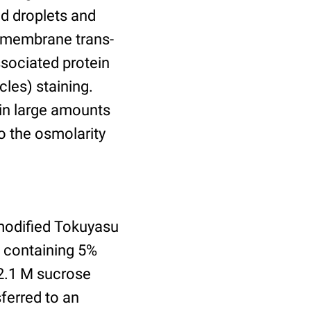
id droplets and
nsmembrane trans-
ssociated protein
cles) staining.
ain large amounts
o the osmolarity
modified Tokuyasu
e containing 5%
2.1 M sucrose
ferred to an