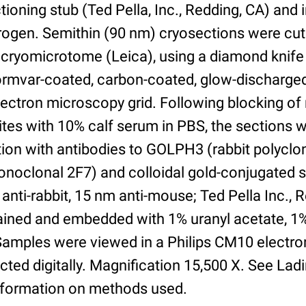
ioning stub (Ted Pella, Inc., Redding, CA) and
itrogen. Semithin (90 nm) cryosections were cut
cryomicrotome (Leica), using a diamond knife
Formvar-coated, carbon-coated, glow-discharg
ectron microscopy grid. Following blocking of
ites with 10% calf serum in PBS, the sections 
tion with antibodies to GOLPH3 (rabbit polycl
oclonal 2F7) and colloidal gold-conjugated 
anti-rabbit, 15 nm anti-mouse; Ted Pella Inc., 
tained and embedded with 1% uranyl acetate, 1
. Samples were viewed in a Philips CM10 electr
ted digitally. Magnification 15,500 X. See Lad
nformation on methods used.