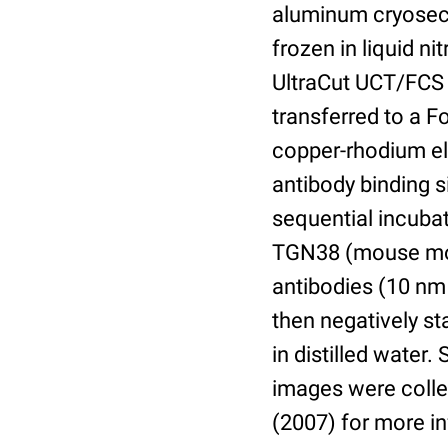
aluminum cryosect
frozen in liquid n
UltraCut UCT/FCS 
transferred to a 
copper-rhodium el
antibody binding s
sequential incuba
TGN38 (mouse mon
antibodies (10 nm 
then negatively s
in distilled water
images were collec
(2007) for more i