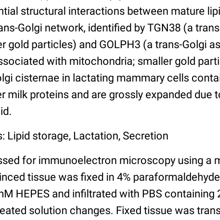
ntial structural interactions between mature lip
rans-Golgi network, identified by TGN38 (a tra
ger gold particles) and GOLPH3 (a trans-Golgi a
ssociated with mitochondria; smaller gold parti
olgi cisternae in lactating mammary cells cont
r milk proteins and are grossly expanded due t
id.
: Lipid storage, Lactation, Secretion
ssed for immunoelectron microscopy using a 
minced tissue was fixed in 4% paraformaldehyd
M HEPES and infiltrated with PBS containing 
peated solution changes. Fixed tissue was trans