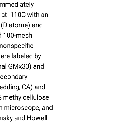
 immediately
 at -110C with an
 (Diatome) and
ed 100-mesh
 nonspecific
were labeled by
onal GMx33) and
secondary
Redding, CA) and
% methylcellulose
on microscope, and
insky and Howell