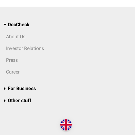
DocCheck
About Us
Investor Relations
Press
Career
For Business
Other stuff