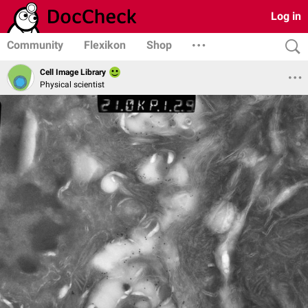
Log in
Community
Flexikon
Shop
Cell Image Library
Physical scientist