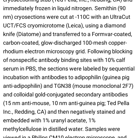
immediately frozen in liquid nitrogen. Semithin (90
nm) cryosections were cut at -110C with an UltraCut
UCT/FCS cryomicrotome (Leica), using a diamond
knife (Diatome) and transferred to a Formvar-coated,
carbon-coated, glow-discharged 100-mesh copper-
rhodium electron microscopy grid. Following blocking
of nonspecific antibody binding sites with 10% calf
serum in PBS, the sections were labeled by sequential
incubation with antibodies to adipophilin (guinea pig
anti-adipophilin) and TGN38 (mouse monoclonal 2F7)
and colloidal gold-conjugated secondary antibodies
(15 nm anti-mouse, 10 nm anti-guinea pig; Ted Pella
Inc., Redding, CA) and then negatively stained and
embedded with 1% uranyl acetate, 1%
methylcellulose in distilled water. Samples were
viewed in a Philips CM10 electron microscope, and