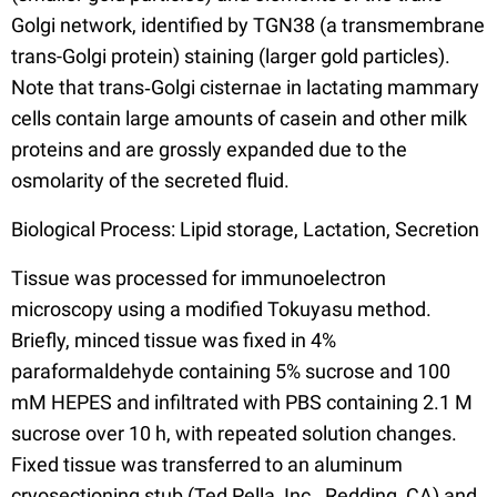
Golgi network, identified by TGN38 (a transmembrane
trans-Golgi protein) staining (larger gold particles).
Note that trans‐Golgi cisternae in lactating mammary
cells contain large amounts of casein and other milk
proteins and are grossly expanded due to the
osmolarity of the secreted fluid.
Biological Process: Lipid storage, Lactation, Secretion
Tissue was processed for immunoelectron
microscopy using a modified Tokuyasu method.
Briefly, minced tissue was fixed in 4%
paraformaldehyde containing 5% sucrose and 100
mM HEPES and infiltrated with PBS containing 2.1 M
sucrose over 10 h, with repeated solution changes.
Fixed tissue was transferred to an aluminum
cryosectioning stub (Ted Pella, Inc., Redding, CA) and