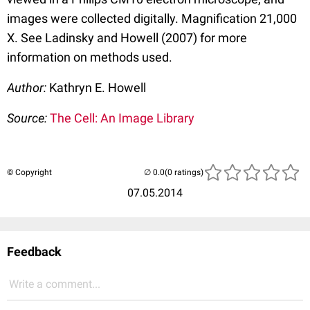
images were collected digitally. Magnification 21,000
X. See Ladinsky and Howell (2007) for more
information on methods used.
Author:
Kathryn E. Howell
Source:
The Cell: An Image Library
© Copyright
(0 ratings)
07.05.2014
Feedback
Write a comment...