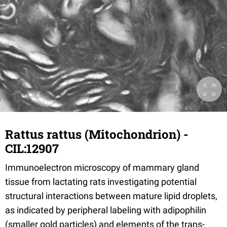
Rattus rattus (Mitochondrion) -
CIL:12907
Immunoelectron microscopy of mammary gland
tissue from lactating rats investigating potential
structural interactions between mature lipid droplets,
as indicated by peripheral labeling with adipophilin
(smaller gold particles) and elements of the trans-