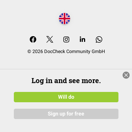
© 2026 DocCheck Community GmbH
Log in and see more.
Will do
Sign up for free