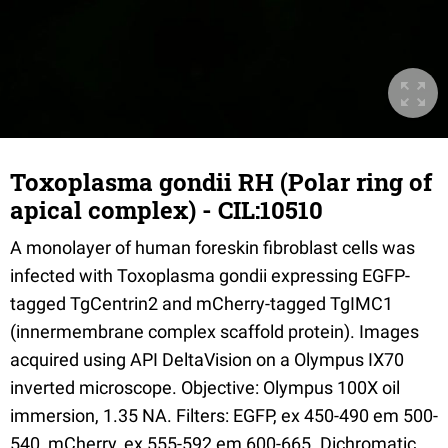
Toxoplasma gondii RH (Polar ring of
apical complex) - CIL:10510
A monolayer of human foreskin fibroblast cells was
infected with Toxoplasma gondii expressing EGFP-
tagged TgCentrin2 and mCherry-tagged TgIMC1
(innermembrane complex scaffold protein). Images
acquired using API DeltaVision on a Olympus IX70
inverted microscope. Objective: Olympus 100X oil
immersion, 1.35 NA. Filters: EGFP, ex 450-490 em 500-
540, mCherry, ex 555-592 em 600-665. Dichromatic