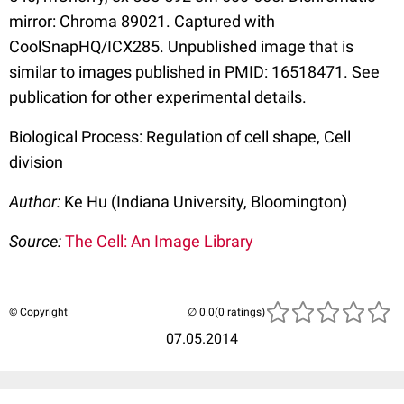
mirror: Chroma 89021. Captured with
CoolSnapHQ/ICX285. Unpublished image that is
similar to images published in PMID: 16518471. See
publication for other experimental details.
Biological Process: Regulation of cell shape, Cell
division
Author:
Ke Hu (Indiana University, Bloomington)
Source:
The Cell: An Image Library
© Copyright
(0 ratings)
07.05.2014