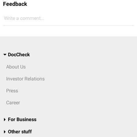
Feedback
Write a comment...
DocCheck
About Us
Investor Relations
Press
Career
For Business
Other stuff