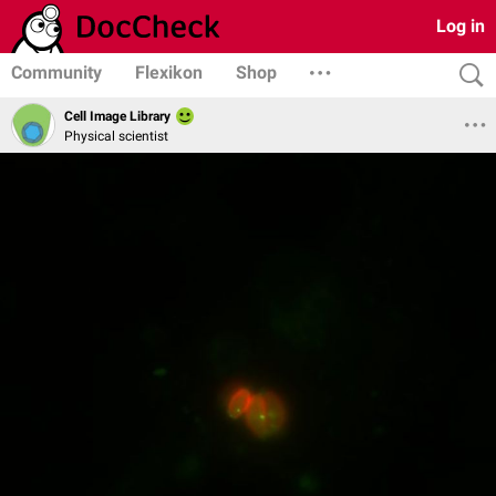
Log in
Community
Flexikon
Shop
Cell Image Library
Physical scientist