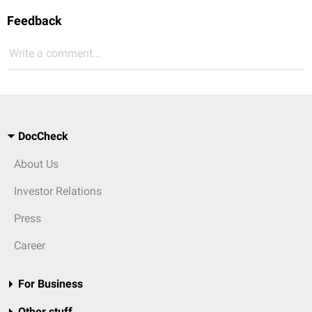
Feedback
Write a comment...
DocCheck
About Us
Investor Relations
Press
Career
For Business
Other stuff