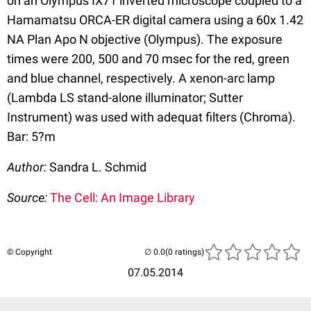
on an Olympus IX71 inverted microscope coupled to a
Hamamatsu ORCA-ER digital camera using a 60x 1.42
NA Plan Apo N objective (Olympus). The exposure
times were 200, 500 and 70 msec for the red, green
and blue channel, respectively. A xenon-arc lamp
(Lambda LS stand-alone illuminator; Sutter
Instrument) was used with adequat filters (Chroma).
Bar: 5?m
Author:
Sandra L. Schmid
Source:
The Cell: An Image Library
© Copyright
(0 ratings)
07.05.2014