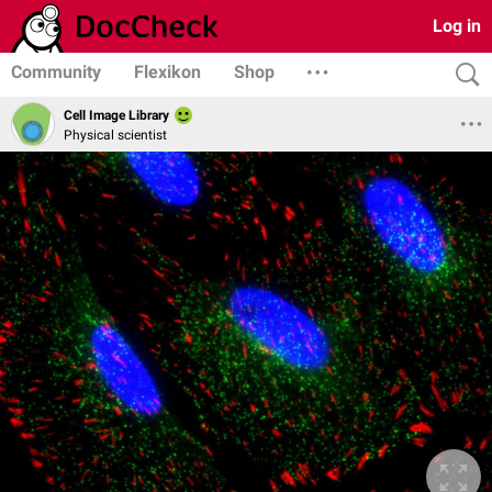
Log in
Community
Flexikon
Shop
Cell Image Library
Physical scientist