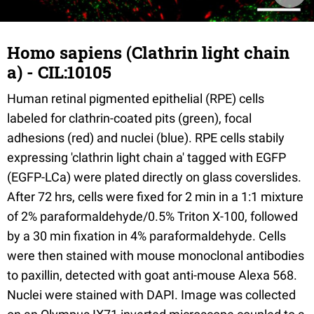
Homo sapiens (Clathrin light chain
a) - CIL:10105
Human retinal pigmented epithelial (RPE) cells
labeled for clathrin-coated pits (green), focal
adhesions (red) and nuclei (blue). RPE cells stabily
expressing 'clathrin light chain a' tagged with EGFP
(EGFP-LCa) were plated directly on glass coverslides.
After 72 hrs, cells were fixed for 2 min in a 1:1 mixture
of 2% paraformaldehyde/0.5% Triton X-100, followed
by a 30 min fixation in 4% paraformaldehyde. Cells
were then stained with mouse monoclonal antibodies
to paxillin, detected with goat anti-mouse Alexa 568.
Nuclei were stained with DAPI. Image was collected