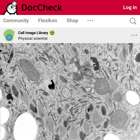
Log in
Community
Flexikon
Shop
Cell Image Library
Physical scientist