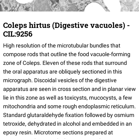
Coleps hirtus (Digestive vacuoles) -
CIL:9256
High resolution of the microtubular bundles that
compose rods that outline the food vacuole-forming
zone of Coleps. Eleven of these rods that surround
the oral apparatus are obliquely sectioned in this
micrograph. Discoidal vesicles of the digestive
apparatus are seen in cross section and in planar view
lie in this zone as well as toxicysts, mucocysts, a few
mitochondria and some rough endoplasmic reticulum.
Standard glutaraldehyde fixation followed by osmium
tetroxide, dehydrated in alcohol and embedded in an
epoxy resin. Microtome sections prepared at