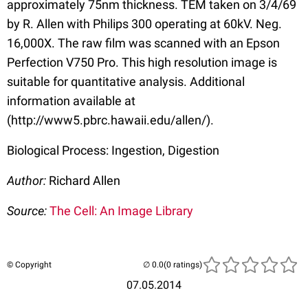
approximately 75nm thickness. TEM taken on 3/4/69
by R. Allen with Philips 300 operating at 60kV. Neg.
16,000X. The raw film was scanned with an Epson
Perfection V750 Pro. This high resolution image is
suitable for quantitative analysis. Additional
information available at
(http://www5.pbrc.hawaii.edu/allen/).
Biological Process: Ingestion, Digestion
Author:
Richard Allen
Source:
The Cell: An Image Library
© Copyright
(0 ratings)
07.05.2014