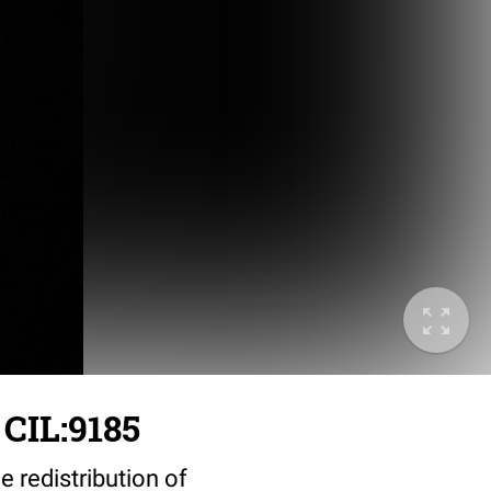
CIL:9185
 redistribution of