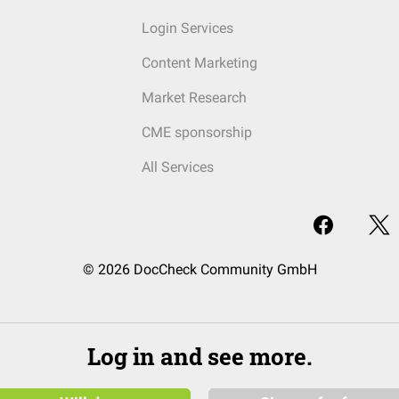
Login Services
Content Marketing
Market Research
CME sponsorship
All Services
© 2026 DocCheck Community GmbH
Log in and see more.