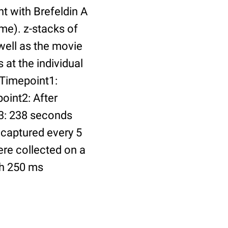
t with Brefeldin A
me). z-stacks of
 well as the movie
at the individual
 Timepoint1:
oint2: After
t3: 238 seconds
 captured every 5
ere collected on a
th 250 ms