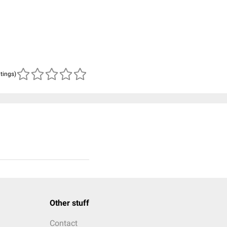
atings)
Other stuff
Contact