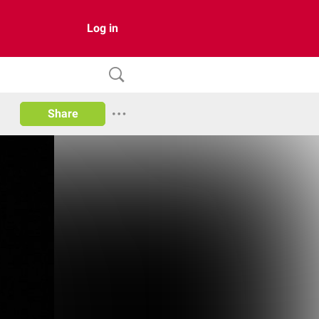
Log in
Share