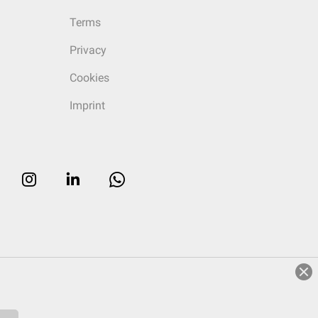
Terms
Privacy
Cookies
Imprint