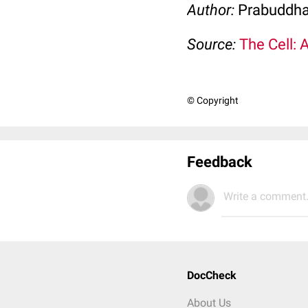
Author:
Prabuddha
Source:
The Cell: 
© Copyright
Feedback
Write a comment.
DocCheck
About Us