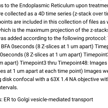
us to the Endoplasmic Reticulum upon treatmen
 collected as a 4D time series (z-stack over ti
oints are included in this collection of files as
ich is the maximum projection of the z-stacks 
was added according to the following protocol:
 BFA 0seconds (8 Z-slices at 1 um apart) Timep
30seconds (8 Z-slices at 1 um apart) Timepoin
 um apart) Timepoint3 thru Timepoint48: Images
es at 1 um apart at each time point) Images w
g disk confocal with a 63X 1.4 NA objective wi
ntervals.
: ER to Golgi vesicle-mediated transport