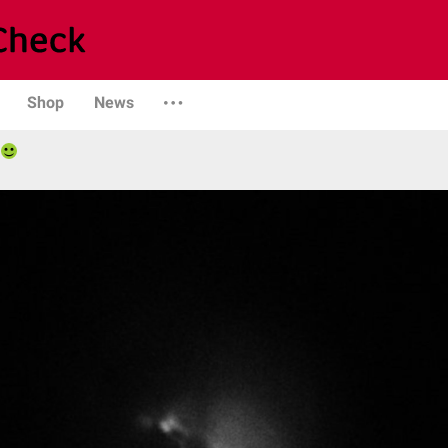
Shop
News