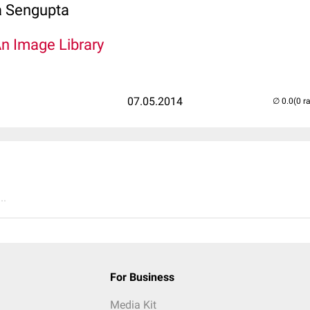
 Sengupta
An Image Library
07.05.2014
(0 r
..
For Business
Media Kit