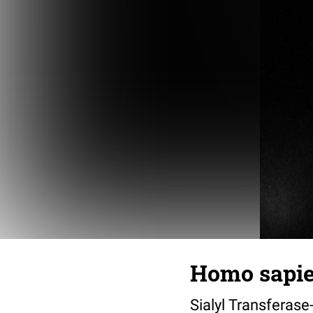
Homo sapien
Sialyl Transferase