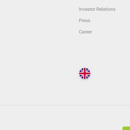
Investor Relations
Press
Career