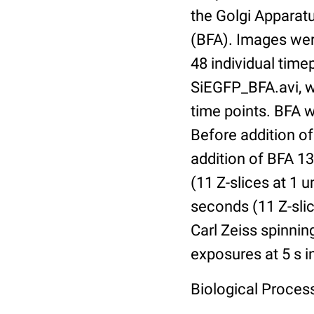
the Golgi Apparat
(BFA). Images were
48 individual timep
SiEGFP_BFA.avi, wh
time points. BFA 
Before addition of
addition of BFA 1
(11 Z-slices at 1
seconds (11 Z-slic
Carl Zeiss spinnin
exposures at 5 s i
Biological Process