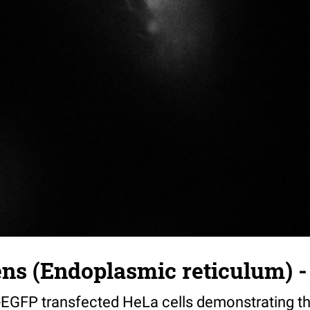
s (Endoplasmic reticulum) - 
-EGFP transfected HeLa cells demonstrating the