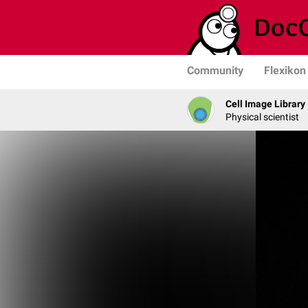
Community
Flexikon
Cell Image Library
Physical scientist