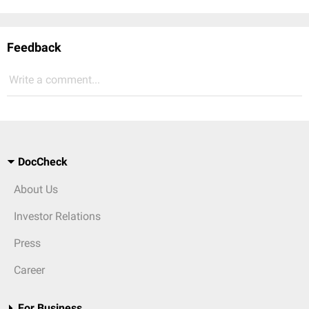
Feedback
Write a comment...
DocCheck
About Us
Investor Relations
Press
Career
For Business