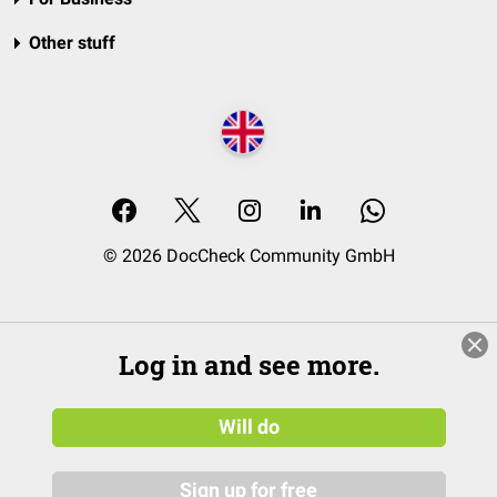
Other stuff
© 2026 DocCheck Community GmbH
Log in and see more.
Will do
Sign up for free