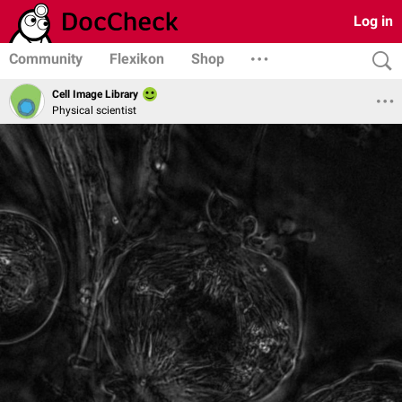
Log in
Community
Flexikon
Shop
Cell Image Library
Physical scientist