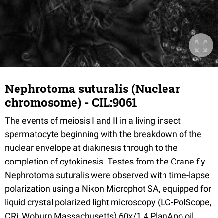
Nephrotoma suturalis (Nuclear
chromosome) - CIL:9061
The events of meiosis I and II in a living insect
spermatocyte beginning with the breakdown of the
nuclear envelope at diakinesis through to the
completion of cytokinesis. Testes from the Crane fly
Nephrotoma suturalis were observed with time-lapse
polarization using a Nikon Microphot SA, equipped for
liquid crystal polarized light microscopy (LC-PolScope,
CRi, Woburn Massachusetts) 60x/1.4 PlanApo oil