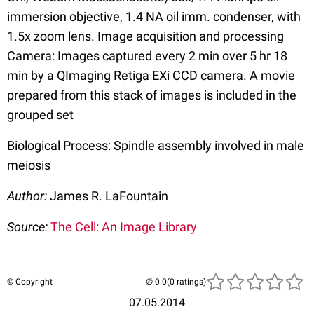
immersion objective, 1.4 NA oil imm. condenser, with
1.5x zoom lens. Image acquisition and processing
Camera: Images captured every 2 min over 5 hr 18
min by a QImaging Retiga EXi CCD camera. A movie
prepared from this stack of images is included in the
grouped set
Biological Process: Spindle assembly involved in male
meiosis
Author:
James R. LaFountain
Source:
The Cell: An Image Library
© Copyright
(0 ratings)
07.05.2014