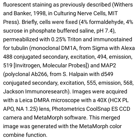
fluorescent staining as previously described (Withers
and Banker, 1998, in Culturing Nerve Cells, MIT
Press). Briefly, cells were fixed (4% formaldehyde, 4%
sucrose in phosphate buffered saline, pH 7.4),
permeabilized with 0.25% Triton and immunostained
for tubulin (monoclonal DM1A, from Sigma with Alexa
488 conjugated secondary, excitation, 494, emission,
519 [Invitrogen, Molecular Probes]) and MAP2
(polyclonal Ab266, from S. Halpain with d549
conjugated secondary, excitation, 555, emission, 568,
Jackson Immunoresearch). Images were acquired
with a Leica DMRA microscope with a 40X (HCX PL
APO, NA 1.25) lens, Photometrics CoolSnap ES CCD
camera and MetaMorph software. This merged
image was generated with the MetaMorph color
combine function.