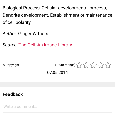
Biological Process: Cellular developmental process,
Dendrite development, Establishment or maintenance
of cell polarity
Author:
Ginger Withers
Source:
The Cell: An Image Library
© Copyright
(0 ratings)
07.05.2014
Feedback
Write a comment...