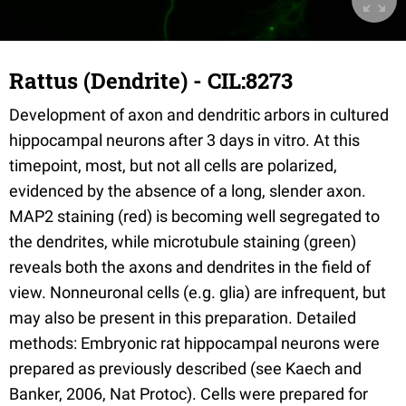
Rattus (Dendrite) - CIL:8273
Development of axon and dendritic arbors in cultured
hippocampal neurons after 3 days in vitro. At this
timepoint, most, but not all cells are polarized,
evidenced by the absence of a long, slender axon.
MAP2 staining (red) is becoming well segregated to
the dendrites, while microtubule staining (green)
reveals both the axons and dendrites in the field of
view. Nonneuronal cells (e.g. glia) are infrequent, but
may also be present in this preparation. Detailed
methods: Embryonic rat hippocampal neurons were
prepared as previously described (see Kaech and
Banker, 2006, Nat Protoc). Cells were prepared for