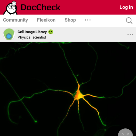
Log in
Community
Flexikon
Shop
Cell Image Library
Physical scientist