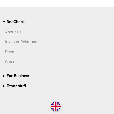
DocCheck
About Us
Investor Relations
Press
Career
For Business
Other stuff