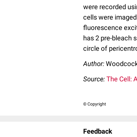
were recorded usin
cells were imaged
fluorescence excit
has 2 pre-bleach 
circle of pericent
Author:
Woodcock,
Source:
The Cell: 
© Copyright
Feedback