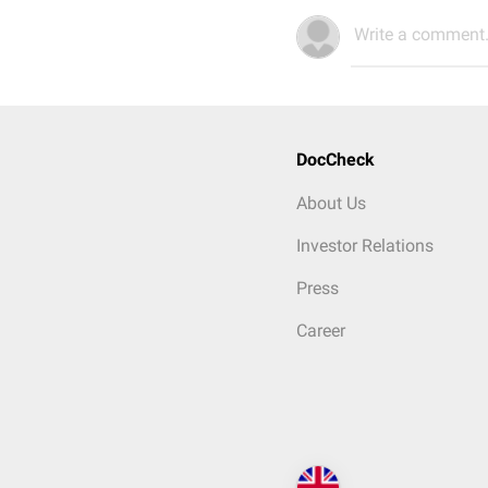
Write a comment.
DocCheck
About Us
Investor Relations
Press
Career