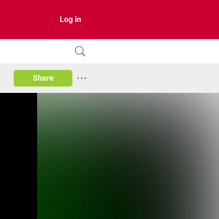
Log in
Share