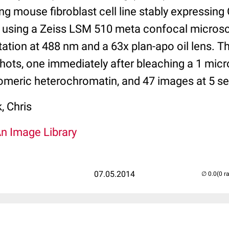
g mouse fibroblast cell line stably expressing
 using a Zeiss LSM 510 meta confocal micros
ation at 488 nm and a 63x plan-apo oil lens. T
shots, one immediately after bleaching a 1 mic
romeric heterochromatin, and 47 images at 5 sec
 Chris
An Image Library
07.05.2014
(0 r