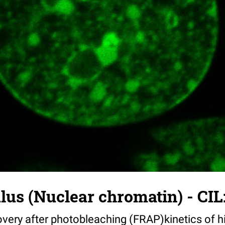
us (Nuclear chromatin) - CIL
very after photobleaching (FRAP)kinetics of h