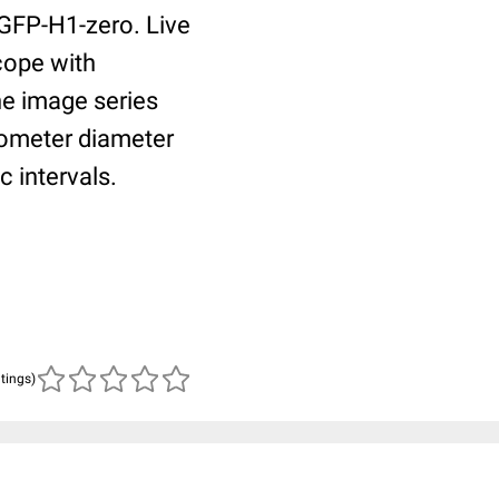
 GFP-H1-zero. Live
cope with
he image series
rometer diameter
 intervals.
atings)