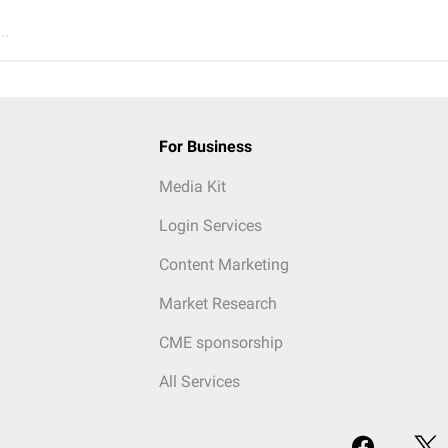
..
For Business
Media Kit
Login Services
Content Marketing
Market Research
CME sponsorship
All Services