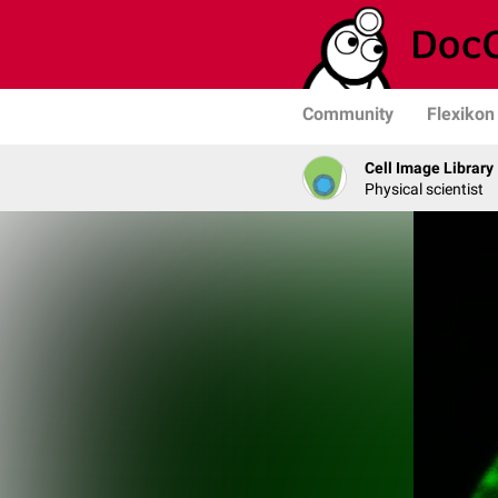
Community
Flexikon
Cell Image Library
Physical scientist