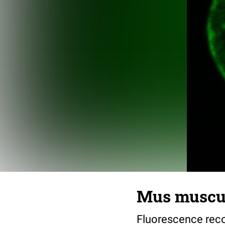
Mus muscul
Fluorescence reco