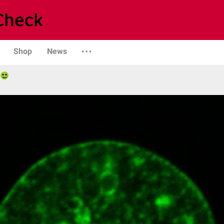
Shop
News