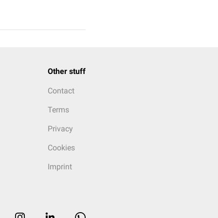
Other stuff
Contact
Terms
Privacy
Cookies
Imprint