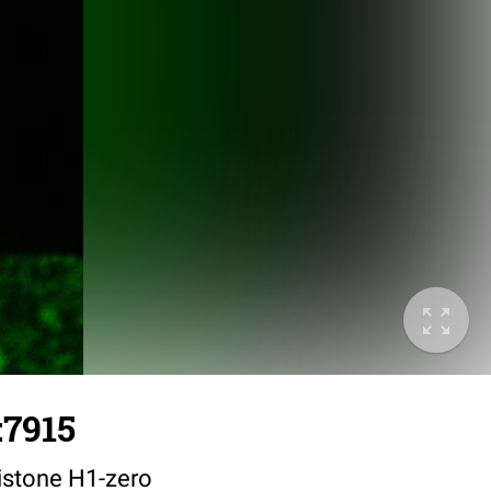
:7915
istone H1-zero