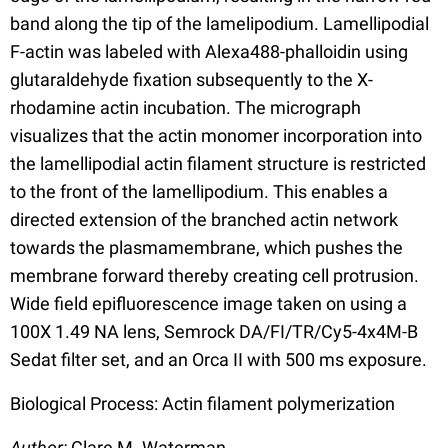
band along the tip of the lamelipodium. Lamellipodial
F-actin was labeled with Alexa488-phalloidin using
glutaraldehyde fixation subsequently to the X-
rhodamine actin incubation. The micrograph
visualizes that the actin monomer incorporation into
the lamellipodial actin filament structure is restricted
to the front of the lamellipodium. This enables a
directed extension of the branched actin network
towards the plasmamembrane, which pushes the
membrane forward thereby creating cell protrusion.
Wide field epifluorescence image taken on using a
100X 1.49 NA lens, Semrock DA/FI/TR/Cy5-4x4M-B
Sedat filter set, and an Orca II with 500 ms exposure.
Biological Process: Actin filament polymerization
Author:
Clare M. Waterman