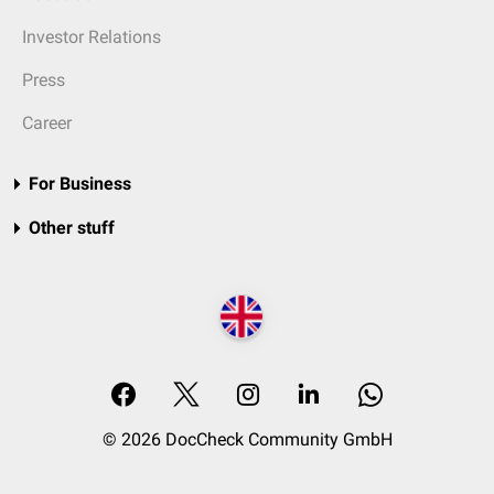
Investor Relations
Press
Career
For Business
Other stuff
© 2026 DocCheck Community GmbH