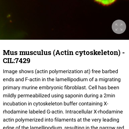
Mus musculus (Actin cytoskeleton) -
CIL:7429
Image shows (actin polymerization at) free barbed
ends and F-actin in the lamellipodium of a migrating
primary murine embryonic fibroblast. Cell has been
mildly permeabilized using saponin during a 2min
incubation in cytoskeleton buffer containing X-
rhodamine labeled G-actin. Intracellular X-rhodamine
actin polymerized into filaments at the very leading
edge of the lamellipodium, resulting in the narrow red