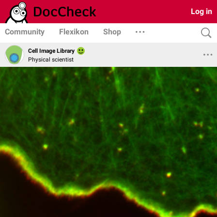
Log in
Community
Flexikon
Shop
Cell Image Library
Physical scientist