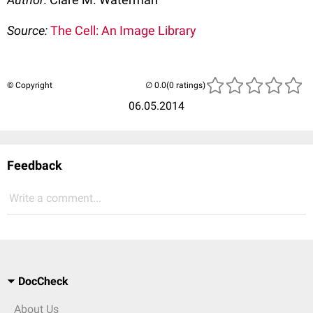
Source:
The Cell: An Image Library
© Copyright
(0 ratings)
06.05.2014
Feedback
Write a comment...
DocCheck
About Us