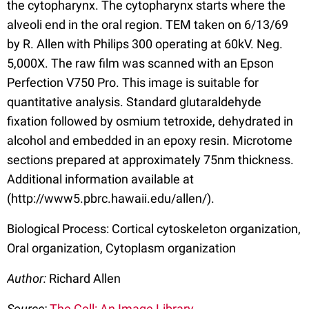
the cytopharynx. The cytopharynx starts where the
alveoli end in the oral region. TEM taken on 6/13/69
by R. Allen with Philips 300 operating at 60kV. Neg.
5,000X. The raw film was scanned with an Epson
Perfection V750 Pro. This image is suitable for
quantitative analysis. Standard glutaraldehyde
fixation followed by osmium tetroxide, dehydrated in
alcohol and embedded in an epoxy resin. Microtome
sections prepared at approximately 75nm thickness.
Additional information available at
(http://www5.pbrc.hawaii.edu/allen/).
Biological Process: Cortical cytoskeleton organization,
Oral organization, Cytoplasm organization
Author:
Richard Allen
Source:
The Cell: An Image Library