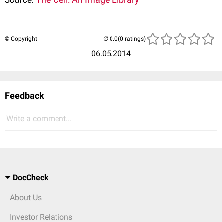
© Copyright
(0 ratings)
06.05.2014
Feedback
Write a comment...
DocCheck
About Us
Investor Relations