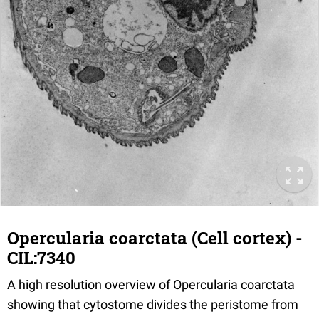
Opercularia coarctata (Cell cortex) -
CIL:7340
A high resolution overview of Opercularia coarctata
showing that cytostome divides the peristome from