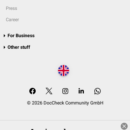
Press
Career
For Business
Other stuff
© 2026 DocCheck Community GmbH