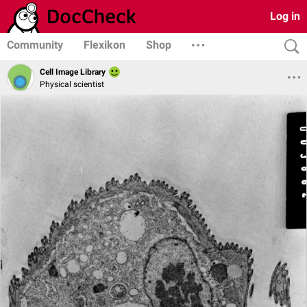
Log in
Community
Flexikon
Shop
Cell Image Library
Physical scientist