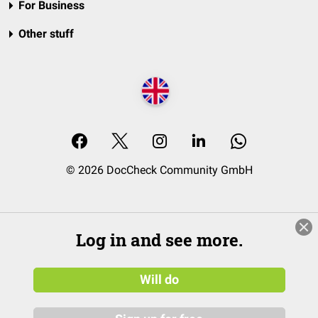
For Business
Other stuff
© 2026 DocCheck Community GmbH
Log in and see more.
Will do