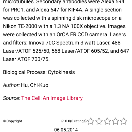
microtubules. Secondary antibodies were Alexa 594
for PRC1, and Alexa 647 for KIF4A. A single section
was collected with a spinning disk microscope on a
Nikon TE-2000 with a 1.3 NA 100X objective. Images
were collected with an OrCA ER CCD camera. Lasers
and filters: Innova 70C Spectrum 3 watt Laser, 488
Laser/ATOF 525/50, 568 Laser/ATOF 605/52, and 647
Laser ATOF 700/75.
Biological Process: Cytokinesis
Author:
Hu, Chi-Kuo
Source:
The Cell: An Image Library
© Copyright
(0 ratings)
06.05.2014