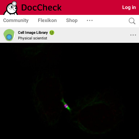
Log in
Community
Flexikon
Shop
Cell Image Library
Physical scientist