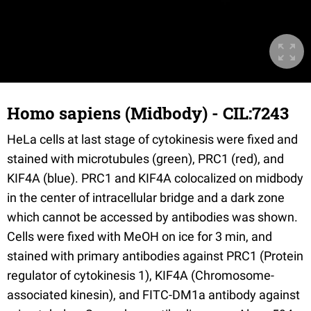
Homo sapiens (Midbody) - CIL:7243
HeLa cells at last stage of cytokinesis were fixed and
stained with microtubules (green), PRC1 (red), and
KIF4A (blue). PRC1 and KIF4A colocalized on midbody
in the center of intracellular bridge and a dark zone
which cannot be accessed by antibodies was shown.
Cells were fixed with MeOH on ice for 3 min, and
stained with primary antibodies against PRC1 (Protein
regulator of cytokinesis 1), KIF4A (Chromosome-
associated kinesin), and FITC-DM1a antibody against