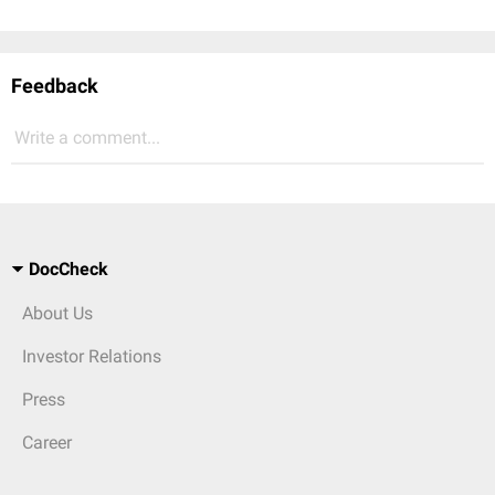
Feedback
Write a comment...
DocCheck
About Us
Investor Relations
Press
Career