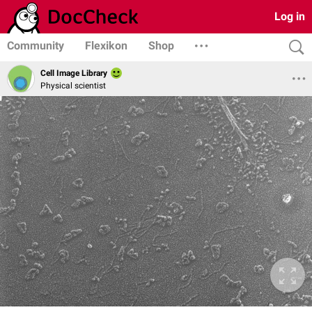
Log in
Community
Flexikon
Shop
Cell Image Library
Physical scientist