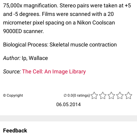
75,000x magnification. Stereo pairs were taken at +5
and -5 degrees. Films were scanned with a 20
micrometer pixel spacing on a Nikon Coolscan
9000ED scanner.
Biological Process: Skeletal muscle contraction
Author:
Ip, Wallace
Source:
The Cell: An Image Library
© Copyright
(0 ratings)
06.05.2014
Feedback