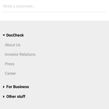
Write a comment...
DocCheck
About Us
Investor Relations
Press
Career
For Business
Other stuff