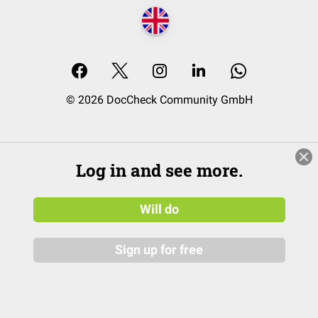
© 2026 DocCheck Community GmbH
Log in and see more.
Will do
Sign up for free