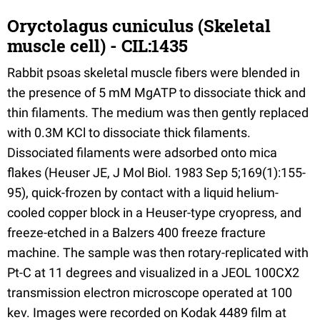
Oryctolagus cuniculus (Skeletal
muscle cell) - CIL:1435
Rabbit psoas skeletal muscle fibers were blended in
the presence of 5 mM MgATP to dissociate thick and
thin filaments. The medium was then gently replaced
with 0.3M KCl to dissociate thick filaments.
Dissociated filaments were adsorbed onto mica
flakes (Heuser JE, J Mol Biol. 1983 Sep 5;169(1):155-
95), quick-frozen by contact with a liquid helium-
cooled copper block in a Heuser-type cryopress, and
freeze-etched in a Balzers 400 freeze fracture
machine. The sample was then rotary-replicated with
Pt-C at 11 degrees and visualized in a JEOL 100CX2
transmission electron microscope operated at 100
kev. Images were recorded on Kodak 4489 film at