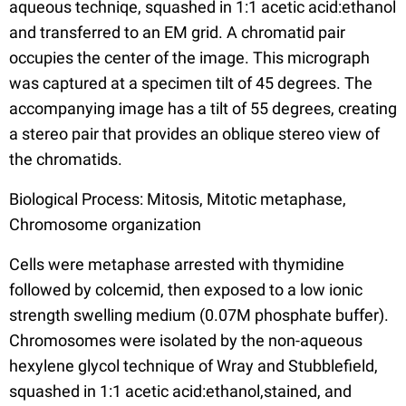
aqueous techniqe, squashed in 1:1 acetic acid:ethanol
and transferred to an EM grid. A chromatid pair
occupies the center of the image. This micrograph
was captured at a specimen tilt of 45 degrees. The
accompanying image has a tilt of 55 degrees, creating
a stereo pair that provides an oblique stereo view of
the chromatids.
Biological Process: Mitosis, Mitotic metaphase,
Chromosome organization
Cells were metaphase arrested with thymidine
followed by colcemid, then exposed to a low ionic
strength swelling medium (0.07M phosphate buffer).
Chromosomes were isolated by the non-aqueous
hexylene glycol technique of Wray and Stubblefield,
squashed in 1:1 acetic acid:ethanol,stained, and