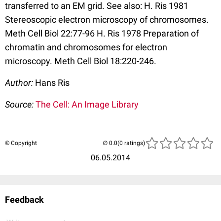
transferred to an EM grid. See also: H. Ris 1981
Stereoscopic electron microscopy of chromosomes.
Meth Cell Biol 22:77-96 H. Ris 1978 Preparation of
chromatin and chromosomes for electron
microscopy. Meth Cell Biol 18:220-246.
Author:
Hans Ris
Source:
The Cell: An Image Library
© Copyright
(0 ratings)
06.05.2014
Feedback