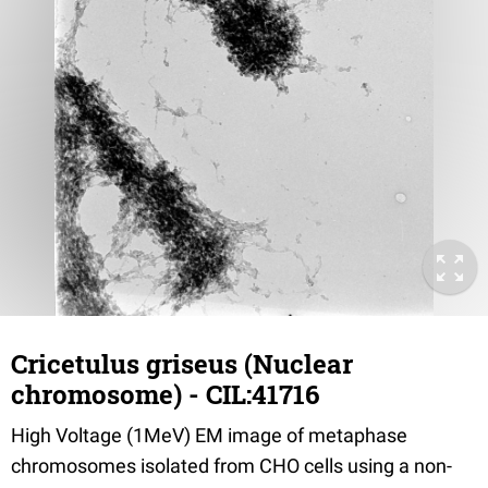
Cricetulus griseus (Nuclear
chromosome) - CIL:41716
High Voltage (1MeV) EM image of metaphase
chromosomes isolated from CHO cells using a non-