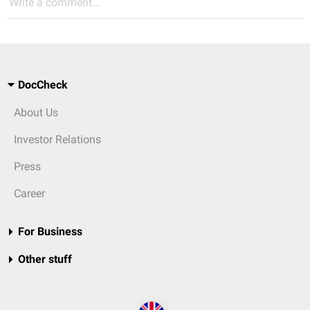
Write a comment...
DocCheck
About Us
Investor Relations
Press
Career
For Business
Other stuff