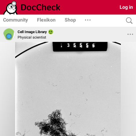
Log in
Community
Flexikon
Shop
Cell Image Library
Physical scientist