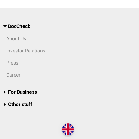
DocCheck
About Us
Investor Relations
Press
Career
For Business
Other stuff