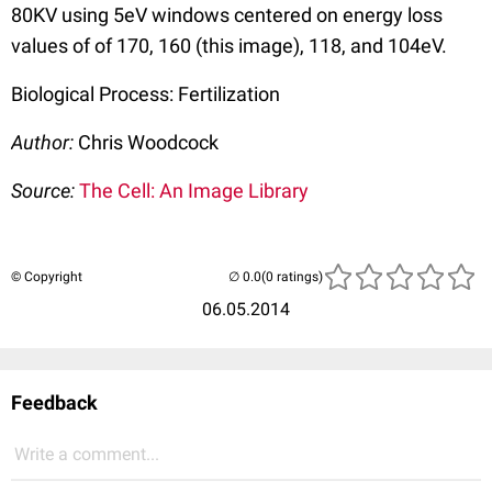
80KV using 5eV windows centered on energy loss
values of of 170, 160 (this image), 118, and 104eV.
Biological Process: Fertilization
Author:
Chris Woodcock
Source:
The Cell: An Image Library
© Copyright
(0 ratings)
06.05.2014
Feedback
Write a comment...