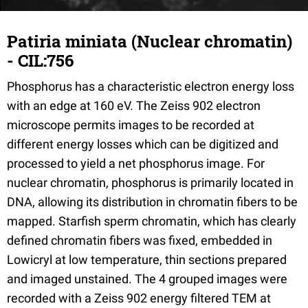
Patiria miniata (Nuclear chromatin)
- CIL:756
Phosphorus has a characteristic electron energy loss
with an edge at 160 eV. The Zeiss 902 electron
microscope permits images to be recorded at
different energy losses which can be digitized and
processed to yield a net phosphorus image. For
nuclear chromatin, phosphorus is primarily located in
DNA, allowing its distribution in chromatin fibers to be
mapped. Starfish sperm chromatin, which has clearly
defined chromatin fibers was fixed, embedded in
Lowicryl at low temperature, thin sections prepared
and imaged unstained. The 4 grouped images were
recorded with a Zeiss 902 energy filtered TEM at