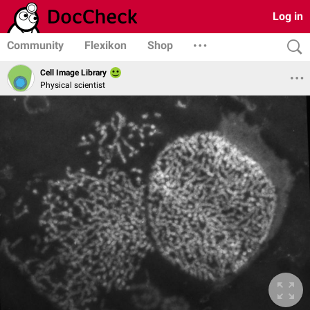
Log in
Community
Flexikon
Shop
Cell Image Library
Physical scientist