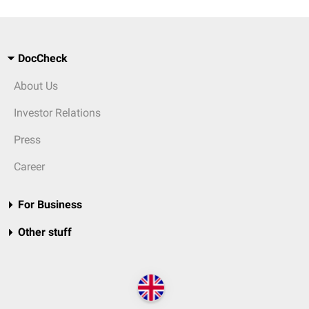
DocCheck
About Us
Investor Relations
Press
Career
For Business
Other stuff