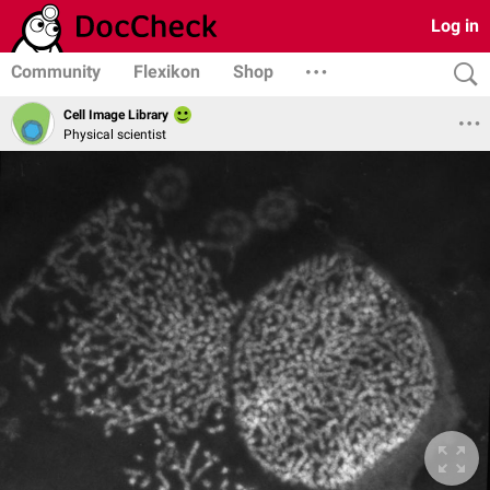
Log in
Community
Flexikon
Shop
Cell Image Library
Physical scientist