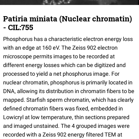
Patiria miniata (Nuclear chromatin)
- CIL:755
Phosphorus has a characteristic electron energy loss
with an edge at 160 eV. The Zeiss 902 electron
microscope permits images to be recorded at
different energy losses which can be digitized and
processed to yield a net phosphorus image. For
nuclear chromatin, phosphorus is primarily located in
DNA, allowing its distribution in chromatin fibers to be
mapped. Starfish sperm chromatin, which has clearly
defined chromatin fibers was fixed, embedded in
Lowicryl at low temperature, thin sections prepared
and imaged unstained. The 4 grouped images were
recorded with a Zeiss 902 energy filtered TEM at