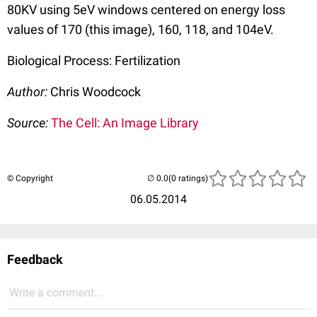
80KV using 5eV windows centered on energy loss
values of 170 (this image), 160, 118, and 104eV.
Biological Process: Fertilization
Author:
Chris Woodcock
Source:
The Cell: An Image Library
© Copyright
(0 ratings)
06.05.2014
Feedback
Write a comment...