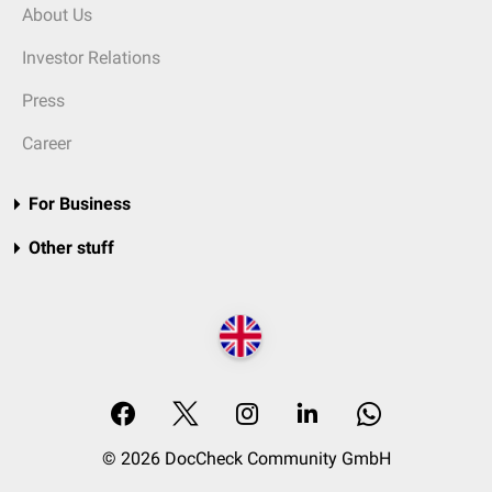
About Us
Investor Relations
Press
Career
For Business
Other stuff
© 2026 DocCheck Community GmbH