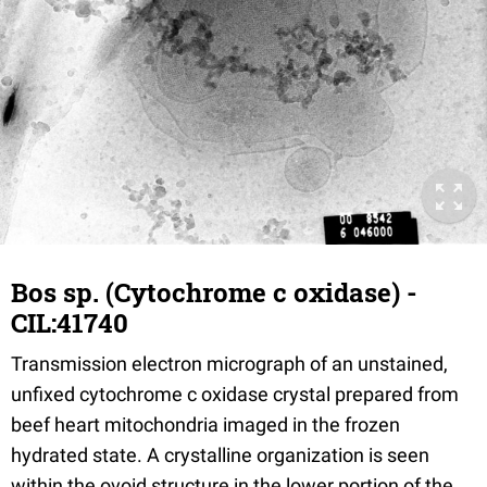
Bos sp. (Cytochrome c oxidase) -
CIL:41740
Transmission electron micrograph of an unstained,
unfixed cytochrome c oxidase crystal prepared from
beef heart mitochondria imaged in the frozen
hydrated state. A crystalline organization is seen
within the ovoid structure in the lower portion of the