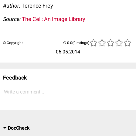
Author:
Terence Frey
Source:
The Cell: An Image Library
© Copyright
(0 ratings)
06.05.2014
Feedback
Write a comment...
DocCheck