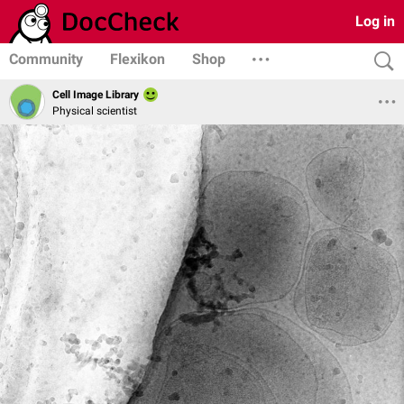
Log in
Community
Flexikon
Shop
Cell Image Library
Physical scientist