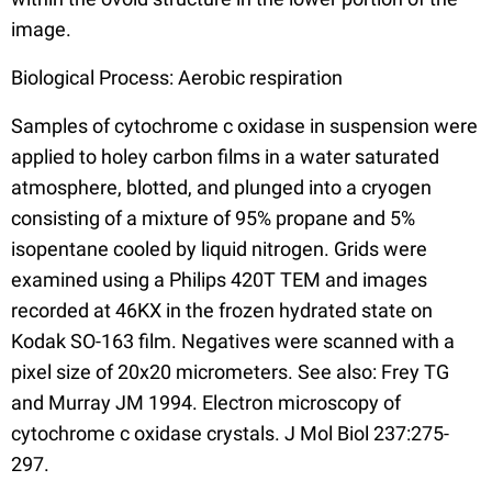
image.
Biological Process: Aerobic respiration
Samples of cytochrome c oxidase in suspension were
applied to holey carbon films in a water saturated
atmosphere, blotted, and plunged into a cryogen
consisting of a mixture of 95% propane and 5%
isopentane cooled by liquid nitrogen. Grids were
examined using a Philips 420T TEM and images
recorded at 46KX in the frozen hydrated state on
Kodak SO-163 film. Negatives were scanned with a
pixel size of 20x20 micrometers. See also: Frey TG
and Murray JM 1994. Electron microscopy of
cytochrome c oxidase crystals. J Mol Biol 237:275-
297.