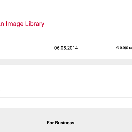
An Image Library
06.05.2014
(0 r
..
For Business