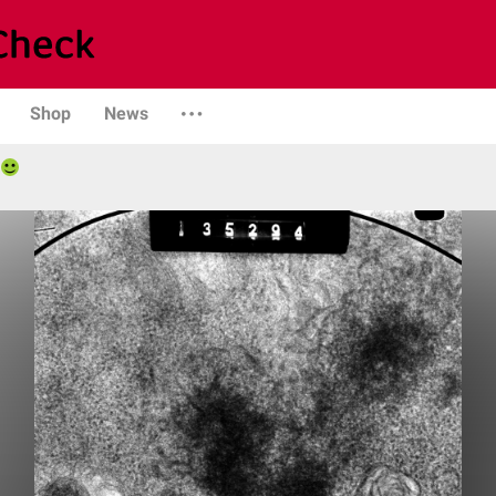
Shop
News