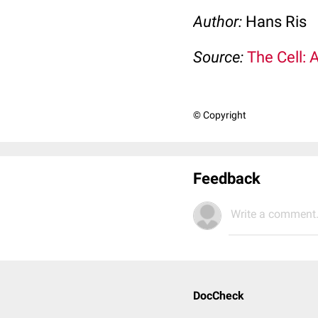
Author:
Hans Ris
Source:
The Cell: 
© Copyright
Feedback
Write a comment.
DocCheck