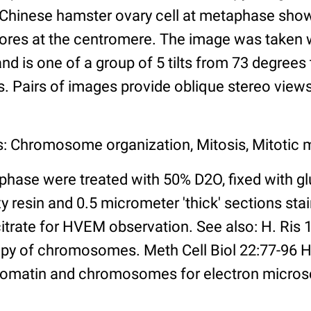
 Chinese hamster ovary cell at metaphase sho
chores at the centromere. The image was taken
and is one of a group of 5 tilts from 73 degrees
s. Pairs of images provide oblique stereo views
s: Chromosome organization, Mitosis, Mitotic
phase were treated with 50% D2O, fixed with gl
resin and 0.5 micrometer 'thick' sections stai
citrate for HVEM observation. See also: H. Ris
py of chromosomes. Meth Cell Biol 22:77-96 H
romatin and chromosomes for electron micros