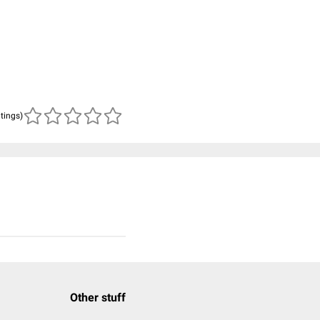
atings)
Other stuff