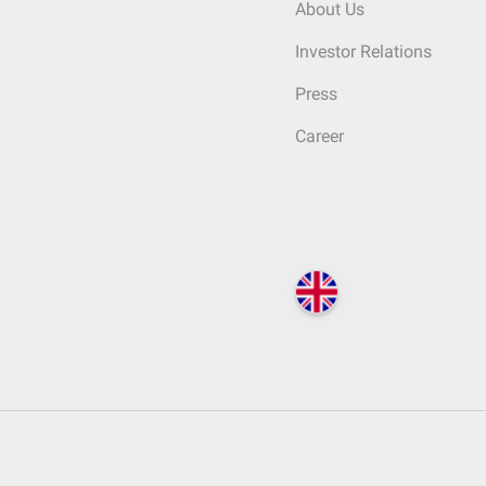
About Us
Investor Relations
Press
Career