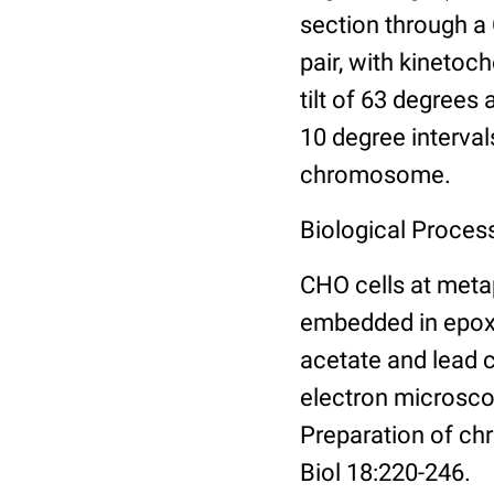
section through a
pair, with kineto
tilt of 63 degrees 
10 degree interval
chromosome.
Biological Proces
CHO cells at meta
embedded in epoxy 
acetate and lead 
electron microsco
Preparation of ch
Biol 18:220-246.