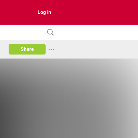
Log in
Share