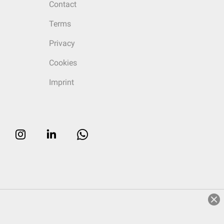
Contact
Terms
Privacy
Cookies
Imprint