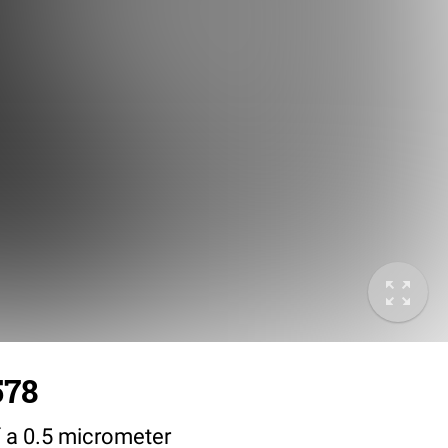
578
 a 0.5 micrometer