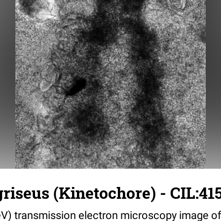
griseus (Kinetochore) - CIL:41
V) transmission electron microscopy image of