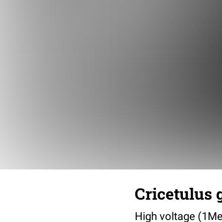
Cricetulus 
High voltage (1Me