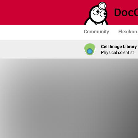
Community
Flexikon
Cell Image Library
Physical scientist