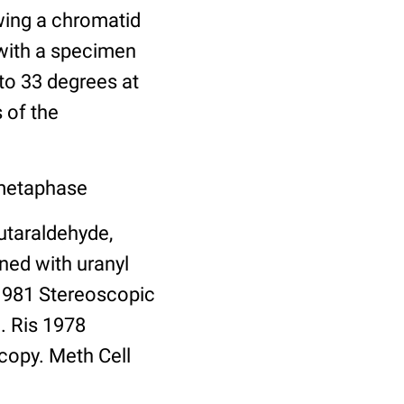
wing a chromatid
 with a specimen
 to 33 degrees at
 of the
 metaphase
utaraldehyde,
ned with uranyl
 1981 Stereoscopic
. Ris 1978
copy. Meth Cell