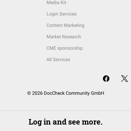
Media Kit
Login Services
Content Marketing
Market Research
CME sponsorship
All Services
© 2026 DocCheck Community GmbH
Log in and see more.