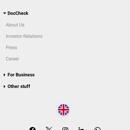
DocCheck
About Us
Investor Relations
Press
Career
For Business
Other stuff