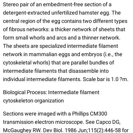
Stereo pair of an embedment-free section of a
detergent-extracted unfertilized hamster egg. The
central region of the egg contains two different types
of fibrous networks: a thicker network of sheets that
form small whorls and arcs and a thinner network.
The sheets are specialized intermediate filament
network in mammalian eggs and embryos (i.e., the
cytoskeletal whorls) that are parallel bundles of
intermediate filaments that disassemble into
individual intermediate filaments. Scale bar is 1.0 ?m.
Biological Process: Intermediate filament
cytoskeleton organization
Sections were imaged with a Phillips CM300
transmission electron microscope. See Capco DG,
McGaughey RW. Dev Biol. 1986 Jun;115(2):446-58 for