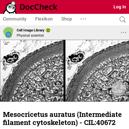
Log in
Community
Flexikon
Shop
Cell Image Library
Physical scientist
Mesocricetus auratus (Intermediate
filament cytoskeleton) - CIL:40672