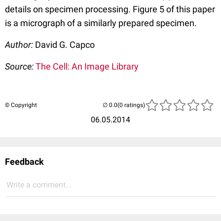
details on specimen processing. Figure 5 of this paper
is a micrograph of a similarly prepared specimen.
Author:
David G. Capco
Source:
The Cell: An Image Library
© Copyright
(0 ratings)
06.05.2014
Feedback
Write a comment...