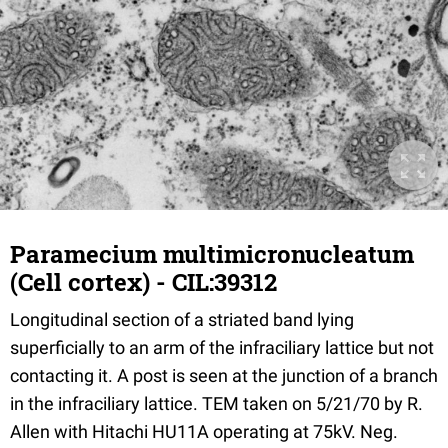
Paramecium multimicronucleatum
(Cell cortex) - CIL:39312
Longitudinal section of a striated band lying
superficially to an arm of the infraciliary lattice but not
contacting it. A post is seen at the junction of a branch
in the infraciliary lattice. TEM taken on 5/21/70 by R.
Allen with Hitachi HU11A operating at 75kV. Neg.