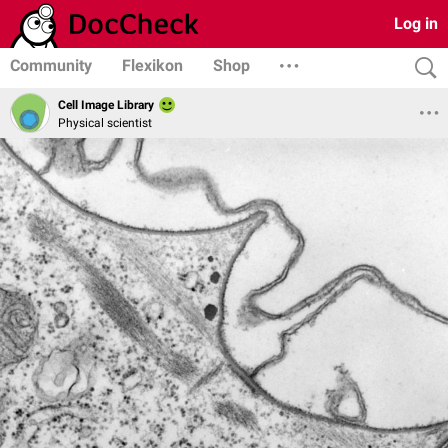
Log in
Community
Flexikon
Shop
Cell Image Library
Physical scientist