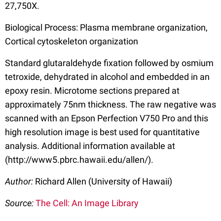
27,750X.
Biological Process: Plasma membrane organization,
Cortical cytoskeleton organization
Standard glutaraldehyde fixation followed by osmium
tetroxide, dehydrated in alcohol and embedded in an
epoxy resin. Microtome sections prepared at
approximately 75nm thickness. The raw negative was
scanned with an Epson Perfection V750 Pro and this
high resolution image is best used for quantitative
analysis. Additional information available at
(http://www5.pbrc.hawaii.edu/allen/).
Author:
Richard Allen (University of Hawaii)
Source:
The Cell: An Image Library