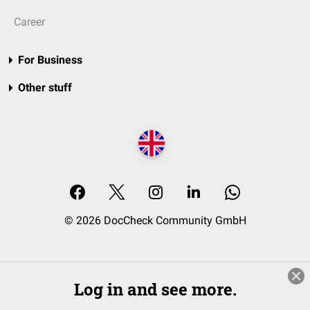
Career
For Business
Other stuff
© 2026 DocCheck Community GmbH
Log in and see more.