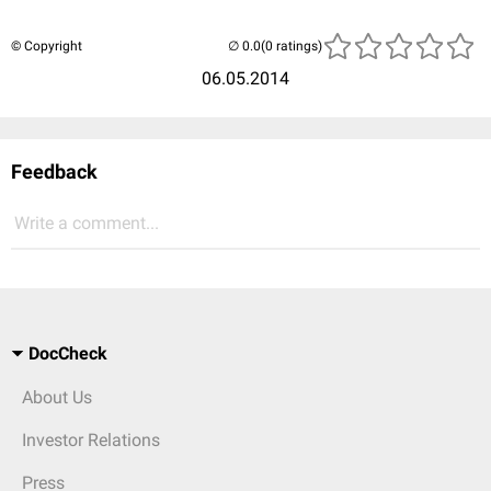
© Copyright
(0 ratings)
06.05.2014
Feedback
Write a comment...
DocCheck
About Us
Investor Relations
Press