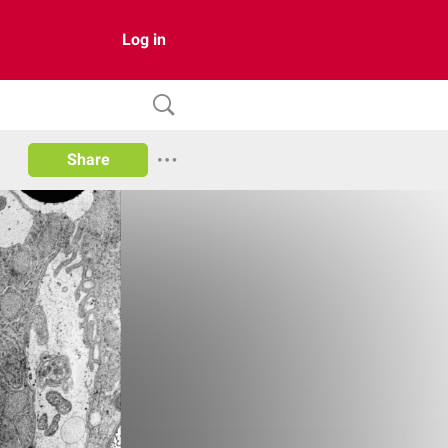
Log in
Share