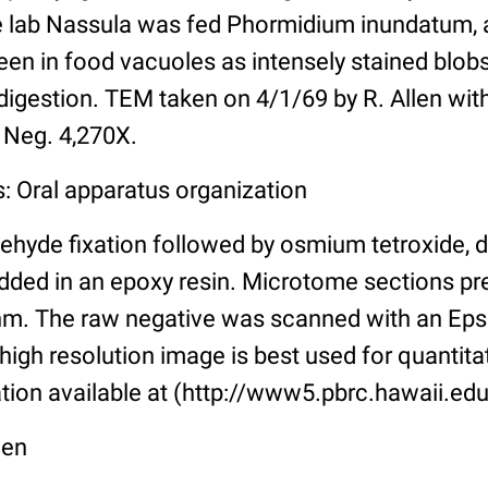
he lab Nassula was fed Phormidium inundatum,
een in food vacuoles as intensely stained blobs
digestion. TEM taken on 4/1/69 by R. Allen with
 Neg. 4,270X.
: Oral apparatus organization
ehyde fixation followed by osmium tetroxide, 
ded in an epoxy resin. Microtome sections pr
m. The raw negative was scanned with an Eps
high resolution image is best used for quantitat
tion available at (http://www5.pbrc.hawaii.edu
len