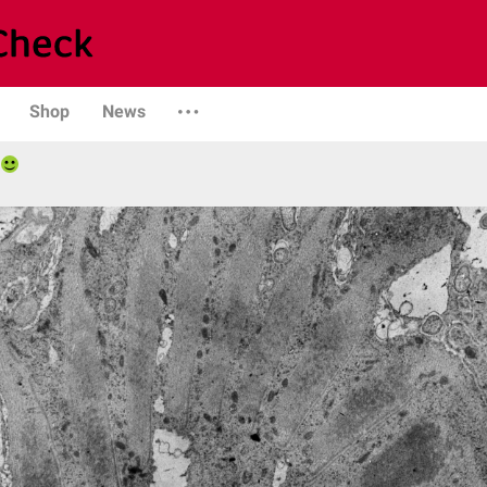
Shop
News