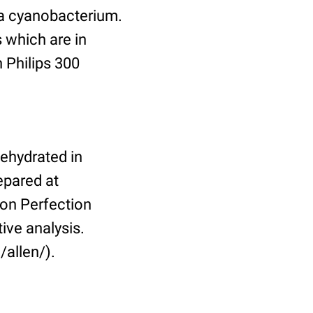
 a cyanobacterium.
 which are in
 Philips 300
dehydrated in
epared at
on Perfection
ive analysis.
/allen/).