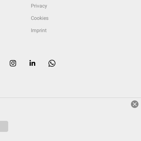
Privacy
Cookies
Imprint