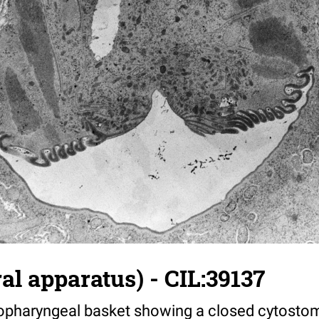
al apparatus) - CIL:39137
topharyngeal basket showing a closed cytostom