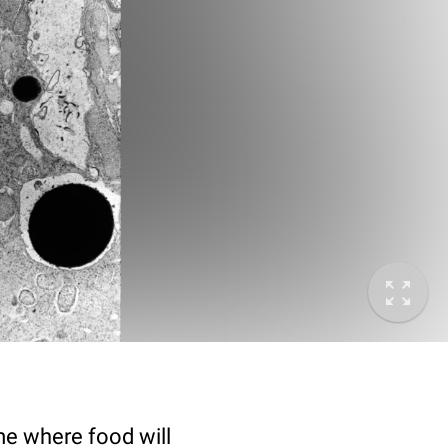
e where food will