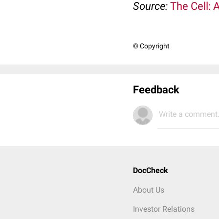
Source:
The Cell: 
© Copyright
Feedback
Write a comment.
DocCheck
About Us
Investor Relations