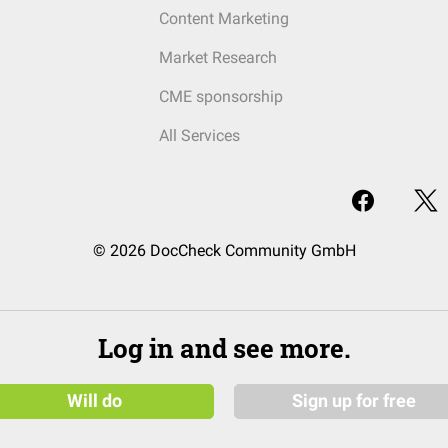
Content Marketing
Market Research
CME sponsorship
All Services
© 2026 DocCheck Community GmbH
Log in and see more.
Will do
Sign up for free