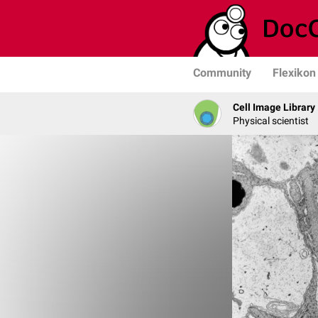
Community
Flexikon
Cell Image Library
Physical scientist