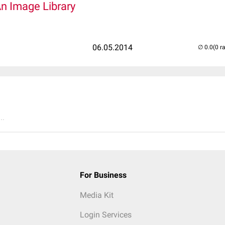
An Image Library
06.05.2014
(0 r
..
For Business
Media Kit
Login Services