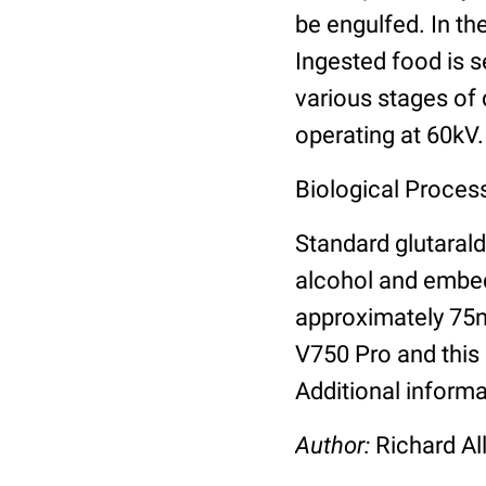
be engulfed. In t
Ingested food is s
various stages of 
operating at 60kV.
Biological Process
Standard glutarald
alcohol and embed
approximately 75n
V750 Pro and this 
Additional informa
Author:
Richard Al