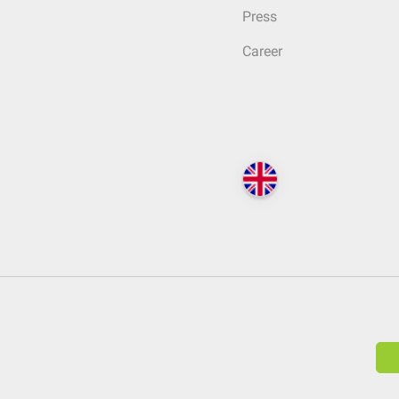
Press
Career