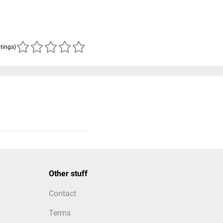
atings)
Other stuff
Contact
Terms