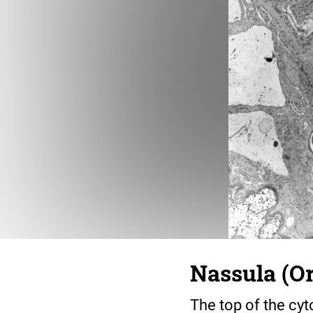
Nassula (Or
The top of the cy