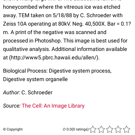
honeycombed where the vitreous ice was etched
away. TEM taken on 5/18/88 by C. Schroeder with
Zeiss 10A operating at 80kV. Neg. 40,500X. Bar = 0.1?
m. A print of the negative was scanned and
processed in Photoshop. This image is best used for
qualitative analysis. Additional information available
at (http://www5.pbrc.hawaii.edu/allen/).
Biological Process: Digestive system process,
Digestive system organelle
Author:
C. Schroeder
Source:
The Cell: An Image Library
© Copyright
(0 ratings)