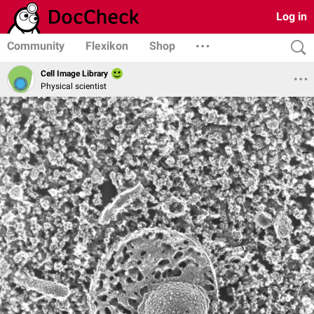
Log in
Community
Flexikon
Shop
Cell Image Library
Physical scientist