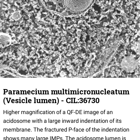
Paramecium multimicronucleatum
(Vesicle lumen) - CIL:36730
Higher magnification of a QF-DE image of an
acidosome with a large inward indentation of its
membrane. The fractured P-face of the indentation
shows many large IMPs. The acidosome lumen is