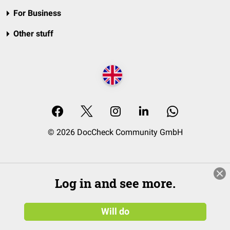
For Business
Other stuff
© 2026 DocCheck Community GmbH
Log in and see more.
Will do