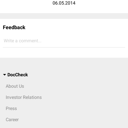
06.05.2014
Feedback
Write a comment...
DocCheck
About Us
Investor Relations
Press
Career