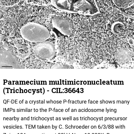
Paramecium multimicronucleatum
(Trichocyst) - CIL:36643
QF-DE of a crystal whose P-fracture face shows many
IMPs similar to the P-face of an acidosome lying
nearby and trichocyst as well as trichocyst precursor
vesicles. TEM taken by C. Schroeder on 6/3/88 with