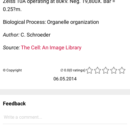
Zeiss 10A operating at 80kV. Neg. 19,800X. Bar =
0.25?m.
Biological Process: Organelle organization
Author:
C. Schroeder
Source:
The Cell: An Image Library
© Copyright
(0 ratings)
06.05.2014
Feedback
Write a comment...