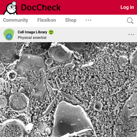
Log in
Community
Flexikon
Shop
Cell Image Library
Physical scientist