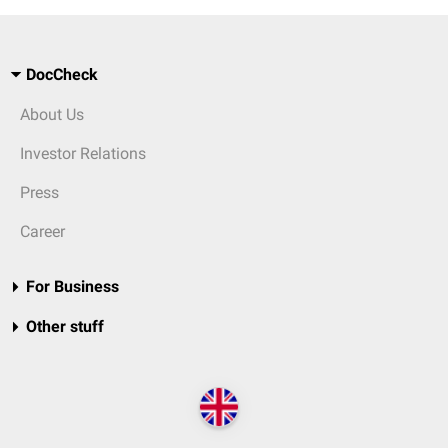
DocCheck
About Us
Investor Relations
Press
Career
For Business
Other stuff