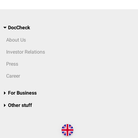
DocCheck
About Us
Investor Relations
Press
Career
For Business
Other stuff