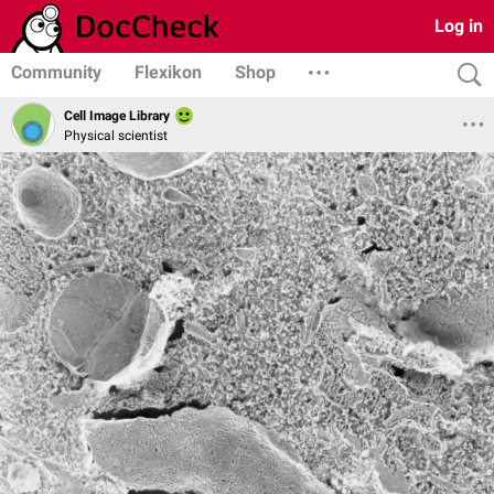
Log in
Community
Flexikon
Shop
Cell Image Library
Physical scientist