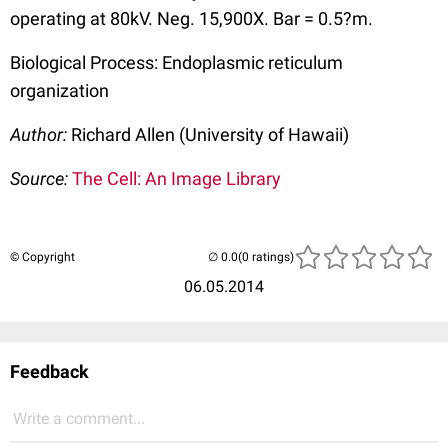
operating at 80kV. Neg. 15,900X. Bar = 0.5?m.
Biological Process: Endoplasmic reticulum
organization
Author:
Richard Allen (University of Hawaii)
Source:
The Cell: An Image Library
© Copyright
(0 ratings)
06.05.2014
Feedback
Write a comment...