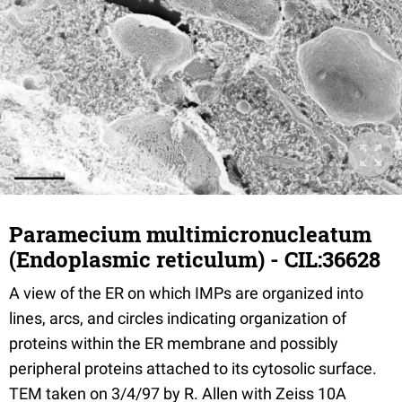
Paramecium multimicronucleatum
(Endoplasmic reticulum) - CIL:36628
A view of the ER on which IMPs are organized into
lines, arcs, and circles indicating organization of
proteins within the ER membrane and possibly
peripheral proteins attached to its cytosolic surface.
TEM taken on 3/4/97 by R. Allen with Zeiss 10A