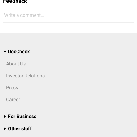
Feedback
Write a comment...
DocCheck
About Us
Investor Relations
Press
Career
For Business
Other stuff