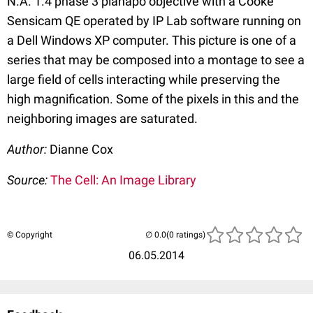
N.A. 1.4 phase 3 planapo objective with a Cooke
Sensicam QE operated by IP Lab software running on
a Dell Windows XP computer. This picture is one of a
series that may be composed into a montage to see a
large field of cells interacting while preserving the
high magnification. Some of the pixels in this and the
neighboring images are saturated.
Author:
Dianne Cox
Source:
The Cell: An Image Library
© Copyright
(0 ratings)
06.05.2014