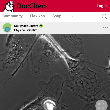
Log in
Community
Flexikon
Shop
Cell Image Library
Physical scientist