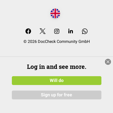
© 2026 DocCheck Community GmbH
Log in and see more.
Will do
Sign up for free