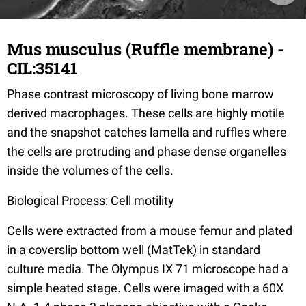
Mus musculus (Ruffle membrane) -
CIL:35141
Phase contrast microscopy of living bone marrow
derived macrophages. These cells are highly motile
and the snapshot catches lamella and ruffles where
the cells are protruding and phase dense organelles
inside the volumes of the cells.
Biological Process: Cell motility
Cells were extracted from a mouse femur and plated
in a coverslip bottom well (MatTek) in standard
culture media. The Olympus IX 71 microscope had a
simple heated stage. Cells were imaged with a 60X