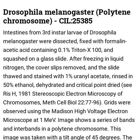
Drosophila melanogaster (Polytene
chromosome) - CIL:25385
Intestines from 3rd instar larvae of Drosophila
melanogaster were dissected, fixed with formalin-
acetic acid containing 0.1% Triton-X 100, and
squashed on a glass slide. After freezing in liquid
nitrogen, the cover slips removed, and the slide
thawed and stained with 1% uranyl acetate, rinsed in
50% ethanol, dehydrated and critical point dried (see
Ris H, 1981 Stereoscopic Electron Microscopy of
Chromosomes, Meth Cell Biol 22:77-96). Grids were
observed using the Madison High Voltage Electron
Microscope at 1 MeV. Image shows a series of bands
and interbands in a polytene chromosome. This
image was taken with a tilt angle of 45 degrees. The