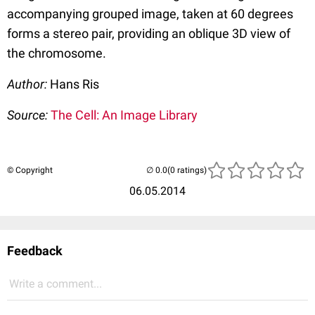
accompanying grouped image, taken at 60 degrees
forms a stereo pair, providing an oblique 3D view of
the chromosome.
Author:
Hans Ris
Source:
The Cell: An Image Library
© Copyright
(0 ratings)
06.05.2014
Feedback
Write a comment...