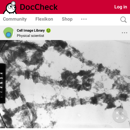
Log in
Community
Flexikon
Shop
Cell Image Library
Physical scientist