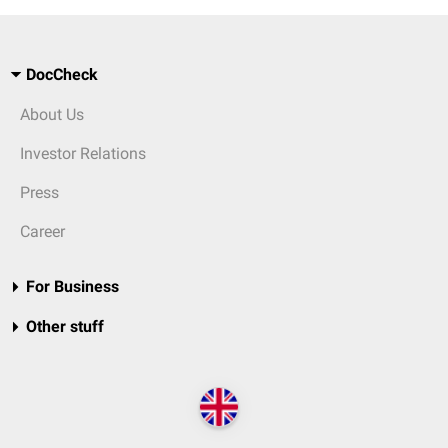
DocCheck
About Us
Investor Relations
Press
Career
For Business
Other stuff