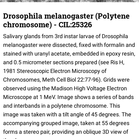
Drosophila melanogaster (Polytene
chromosome) - CIL:25326
Salivary glands from 3rd instar larvae of Drosophila
melanogaster were dissected, fixed with formalin and
stained with uranyl acetate, embedded in epoxy resin,
and 0.5 micrometer sections prepared (see Ris H,
1981 Stereoscopic Electron Microscopy of
Chromosomes, Meth Cell Biol 22:77-96). Grids were
observed using the Madison High Voltage Electron
Microscope at 1 MeV. Image shows a series of bands
and interbands in a polytene chromosome. This
image was taken with a tilt angle of 45 degrees. The
accompanying grouped image, taken at 55 degrees
forms a stereo pair, providing an oblique 3D view of