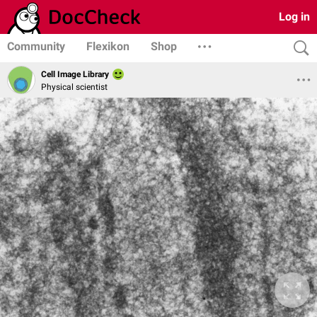
Log in
Community
Flexikon
Shop
Cell Image Library
Physical scientist