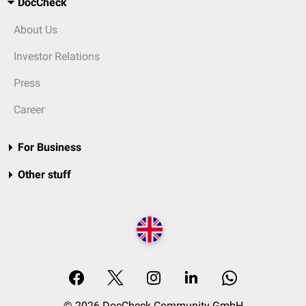
DocCheck
About Us
Investor Relations
Press
Career
For Business
Other stuff
© 2026 DocCheck Community GmbH