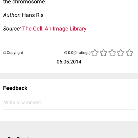
the chromosome.
Author:
Hans Ris
Source:
The Cell: An Image Library
© Copyright
(0 ratings)
06.05.2014
Feedback
Write a comment...