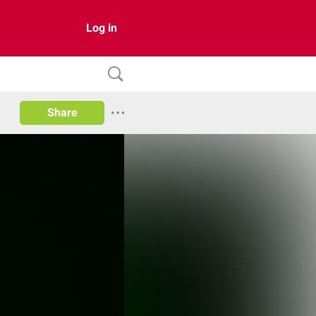
Log in
Share