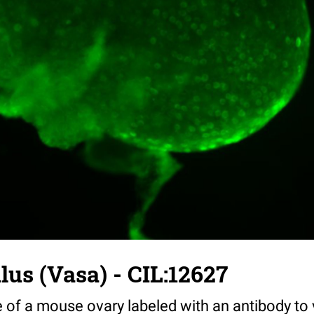
us (Vasa) - CIL:12627
 of a mouse ovary labeled with an antibody to 