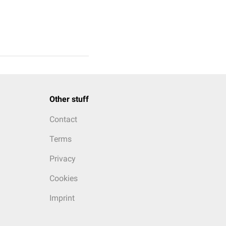
Other stuff
Contact
Terms
Privacy
Cookies
Imprint