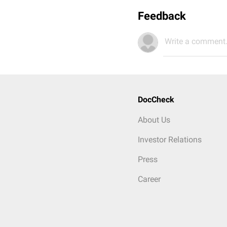
Feedback
Write a comment.
DocCheck
About Us
Investor Relations
Press
Career