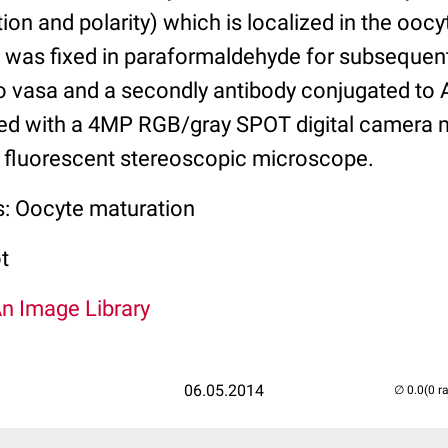
ion and polarity) which is localized in the oocy
 was fixed in paraformaldehyde for subseque
to vasa and a secondly antibody conjugated to 
ed with a 4MP RGB/gray SPOT digital camera 
t fluorescent stereoscopic microscope.
s: Oocyte maturation
t
An Image Library
06.05.2014
(0 r