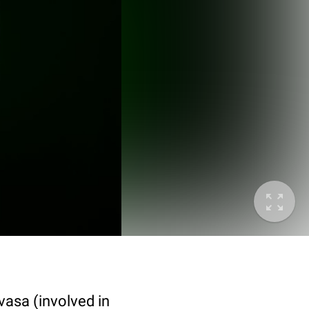
vasa (involved in