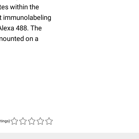
tes within the
nt immunolabeling
Alexa 488. The
mounted on a
atings)