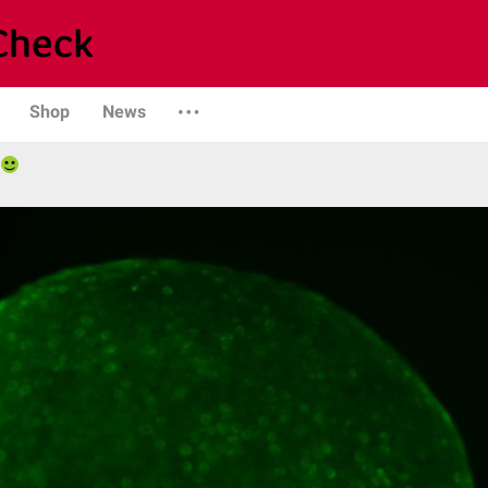
Shop
News