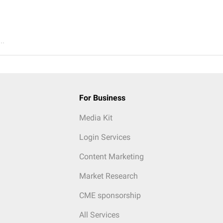
..
For Business
Media Kit
Login Services
Content Marketing
Market Research
CME sponsorship
All Services