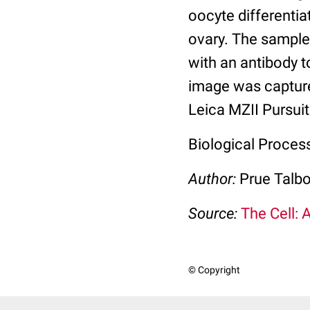
oocyte differentiat
ovary. The sample
with an antibody 
image was captur
Leica MZII Pursui
Biological Proces
Author:
Prue Talbo
Source:
The Cell: 
© Copyright