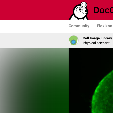
Community
Flexikon
Cell Image Library
Physical scientist