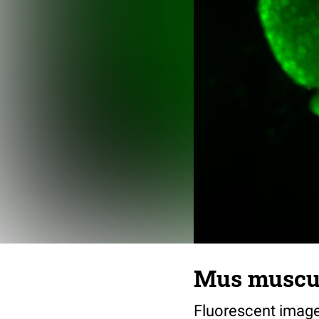
Mus muscul
Fluorescent image