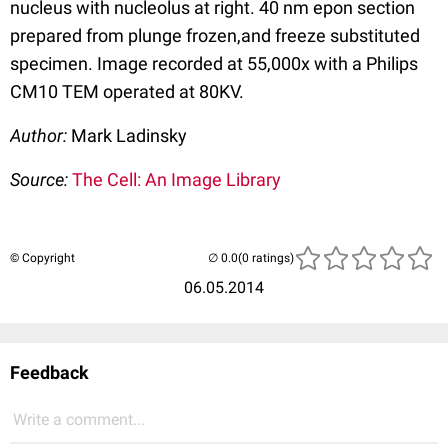
nucleus with nucleolus at right. 40 nm epon section
prepared from plunge frozen,and freeze substituted
specimen. Image recorded at 55,000x with a Philips
CM10 TEM operated at 80KV.
Author:
Mark Ladinsky
Source:
The Cell: An Image Library
© Copyright
(0 ratings)
06.05.2014
Feedback
Write a comment...