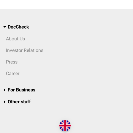
DocCheck
About Us
Investor Relations
Press
Career
For Business
Other stuff