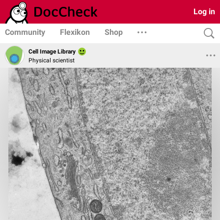
Log in
Community
Flexikon
Shop
Cell Image Library
Physical scientist