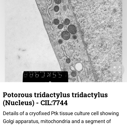
Potorous tridactylus tridactylus
(Nucleus) - CIL:7744
Details of a cryofixed Ptk tissue culture cell showing
Golgi apparatus, mitochondria and a segment of