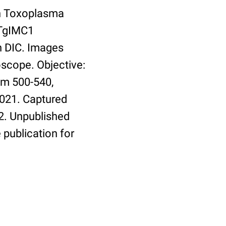
th Toxoplasma
 TgIMC1
h DIC. Images
oscope. Objective:
em 500-540,
9021. Captured
2. Unpublished
 publication for