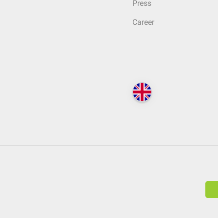
Press
Career