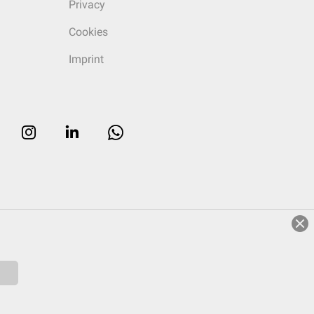
Privacy
Cookies
Imprint