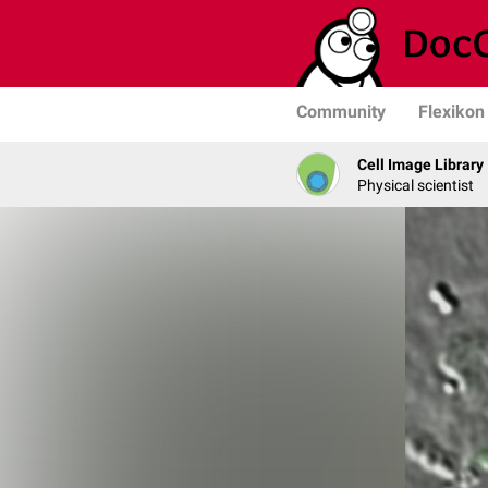
Community
Flexikon
Cell Image Library
Physical scientist