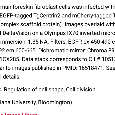
man foreskin fibroblast cells was infected wi
g EGFP-tagged TgCentrin2 and mCherry-tagged
mplex scaffold protein). Images overlaid wit
I DeltaVision on a Olympus IX70 inverted micr
immersion, 1.35 NA. Filters: EGFP, ex 450-490 
92 em 600-665. Dichromatic mirror: Chroma 8
ICX285. Data stack corresponds to CIL# 1051
lar to images published in PMID: 16518471. See
 details.
: Regulation of cell shape, Cell division
iana University, Bloomington)