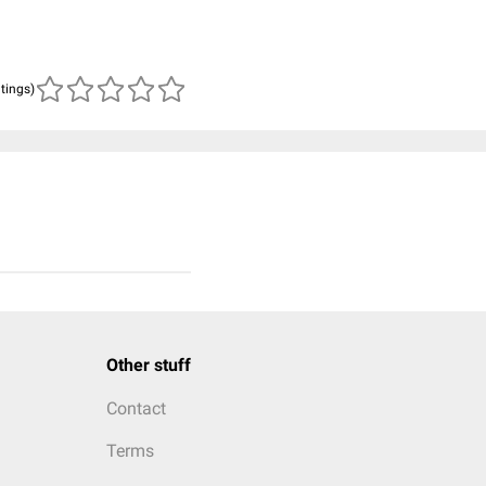
atings)
Other stuff
Contact
Terms