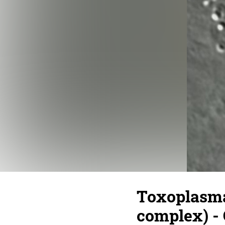
Toxoplasma 
complex) - 