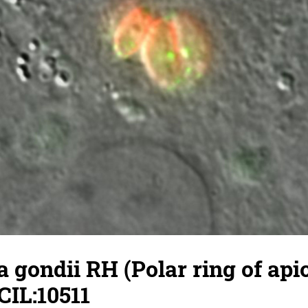
gondii RH (Polar ring of api
CIL:10511