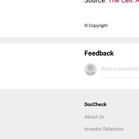
Source:
The Cell: 
© Copyright
Feedback
Write a comment.
DocCheck
About Us
Investor Relations