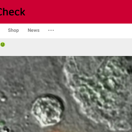
Shop
News