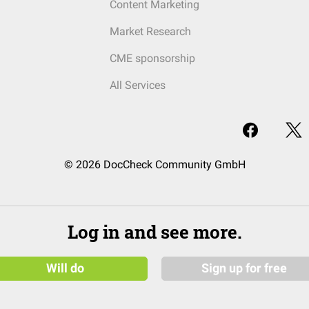
Content Marketing
Market Research
CME sponsorship
All Services
© 2026 DocCheck Community GmbH
Log in and see more.
Will do
Sign up for free