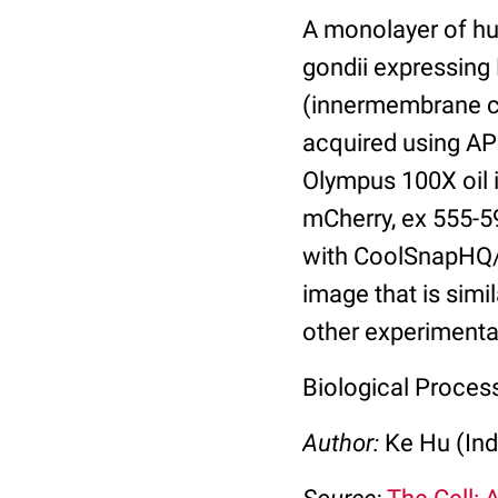
A monolayer of hu
gondii expressin
(innermembrane co
acquired using AP
Olympus 100X oil 
mCherry, ex 555-5
with CoolSnapHQ/
image that is simi
other experimental
Biological Process
Author:
Ke Hu (Ind