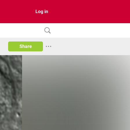
Log in
Share