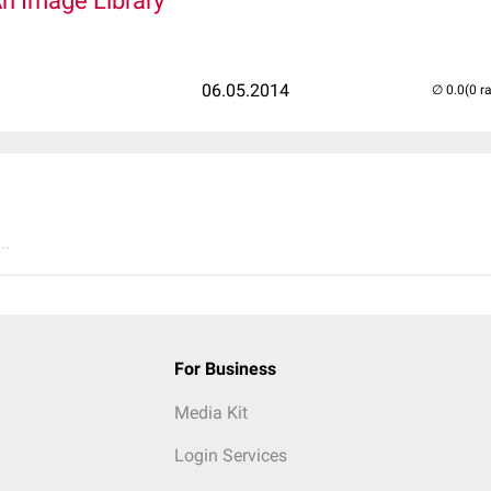
An Image Library
06.05.2014
(0 r
..
For Business
Media Kit
Login Services