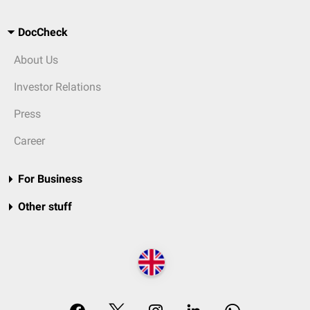
DocCheck
About Us
Investor Relations
Press
Career
For Business
Other stuff