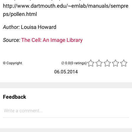
http://www.dartmouth.edu/~emlab/manuals/sempre
ps/pollen.html
Author:
Louisa Howard
Source:
The Cell: An Image Library
© Copyright
(0 ratings)
06.05.2014
Feedback
Write a comment...