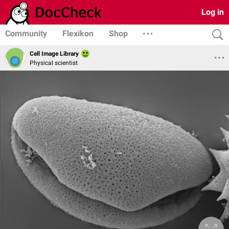
Log in
Community
Flexikon
Shop
Cell Image Library
Physical scientist