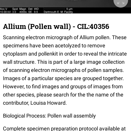
Allium (Pollen wall) - CIL:40356
Scanning electron micrograph of Allium pollen. These
specimens have been acetolyzed to remove
cytoplasm and pollenkit in order to reveal the intricate
wall structure. This is part of a large image collection
of scanning electron micrographs of pollen samples.
Images of a particular species are grouped together.
However, to find images and groups of images from
other species, please search for the the name of the
contributor, Louisa Howard.
Biological Process: Pollen wall assembly
Complete specimen preparation protocol available at