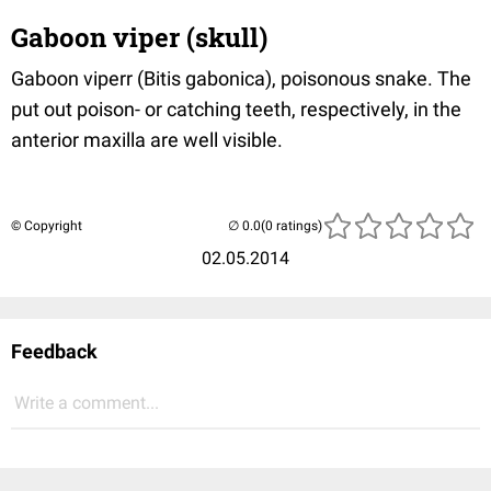
Gaboon viper (skull)
Gaboon viperr (Bitis gabonica), poisonous snake. The
put out poison- or catching teeth, respectively, in the
anterior maxilla are well visible.
© Copyright
(0 ratings)
02.05.2014
Feedback
Write a comment...