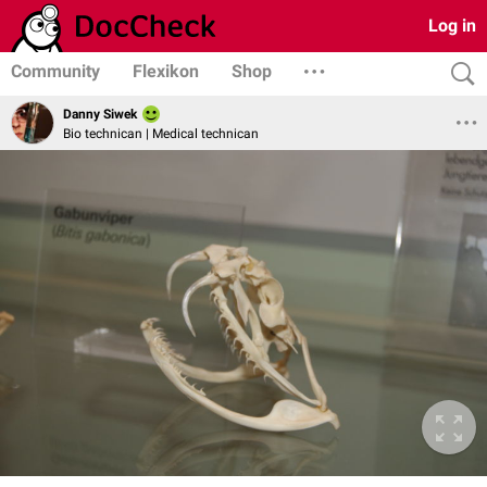
Log in
Community
Flexikon
Shop
Danny Siwek
Bio technican | Medical technican