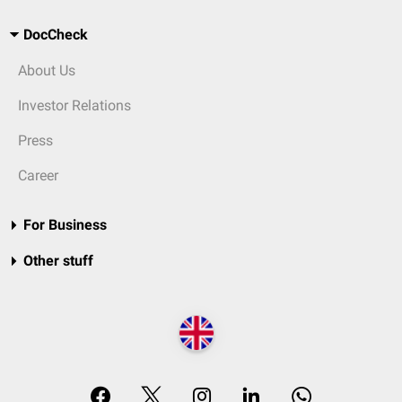
DocCheck
About Us
Investor Relations
Press
Career
For Business
Other stuff