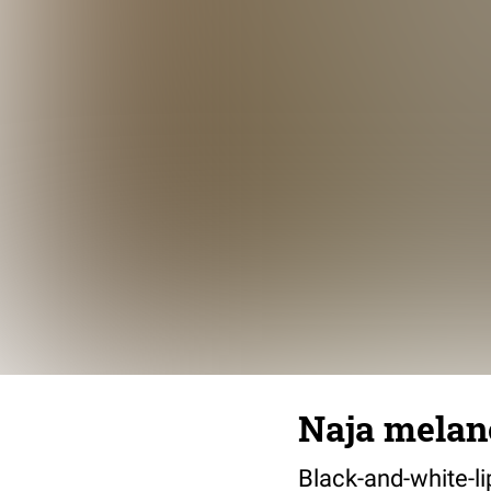
Naja melan
Black-and-white-li