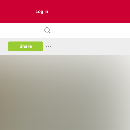
Log in
Share