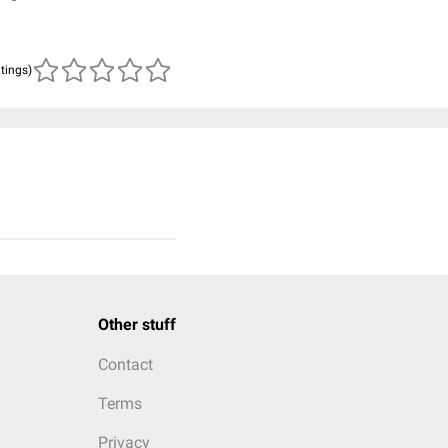
atings)
Other stuff
Contact
Terms
Privacy