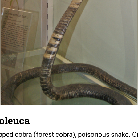
oleuca
pped cobra (forest cobra), poisonous snake. Ori