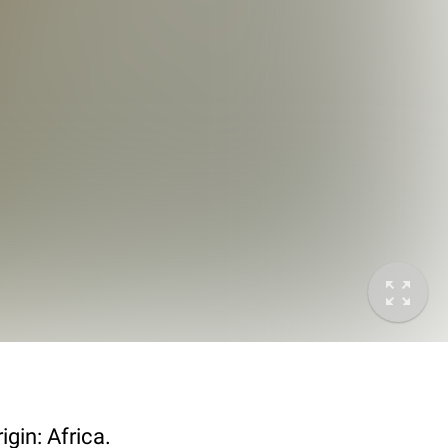
gin: Africa.