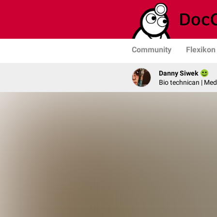
Community
Flexikon
Danny Siwek
Bio technican | Med