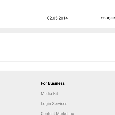
02.05.2014
(0 r
..
For Business
Media Kit
Login Services
Content Marketing