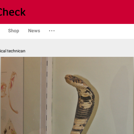
Shop
News
ical technican