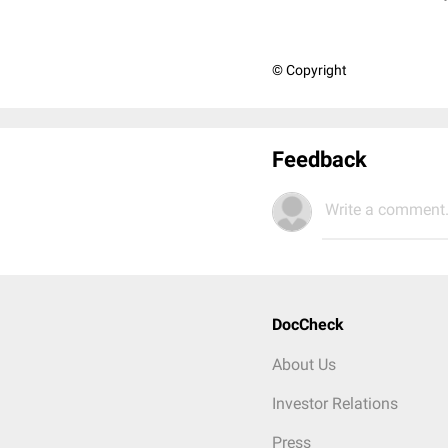
© Copyright
Feedback
Write a comment.
DocCheck
About Us
Investor Relations
Press