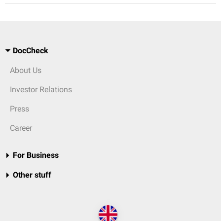
DocCheck
About Us
Investor Relations
Press
Career
For Business
Other stuff