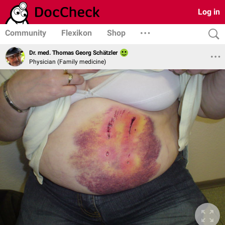
Log in
Community
Flexikon
Shop
Dr. med. Thomas Georg Schätzler
Physician (Family medicine)