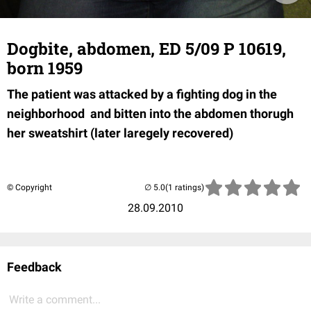
Dogbite, abdomen, ED 5/09 P 10619,
born 1959
The patient was attacked by a fighting dog in the
neighborhood and bitten into the abdomen thorugh
her sweatshirt (later laregely recovered)
© Copyright
(1 ratings)
28.09.2010
Feedback
Write a comment...