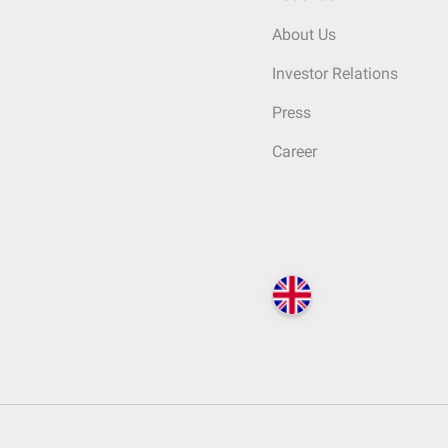
About Us
Investor Relations
Press
Career