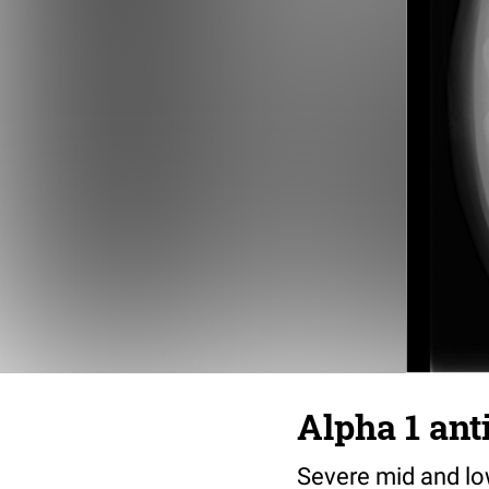
Alpha 1 ant
Severe mid and lo