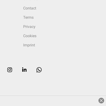
Contact
Terms
Privacy
Cookies
Imprint