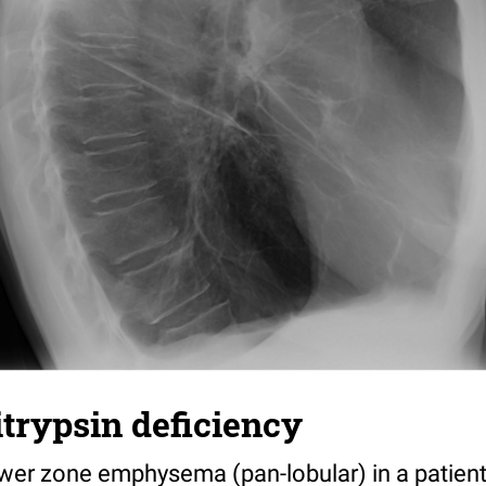
itrypsin deficiency
wer zone emphysema (pan-lobular) in a patient