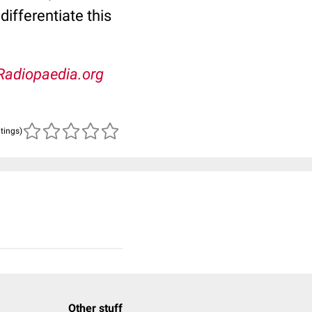
ifferentiate this
Radiopaedia.org
atings)
Other stuff