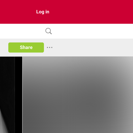
Log in
Share