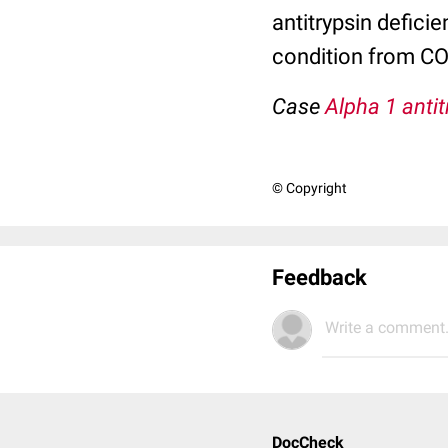
antitrypsin defici
condition from C
Case
Alpha 1 antit
© Copyright
Feedback
Write a comment.
DocCheck