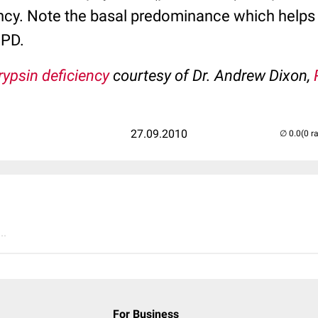
ency. Note the basal predominance which helps d
OPD.
rypsin deficiency
courtesy of Dr. Andrew Dixon,
27.09.2010
(0 r
..
For Business