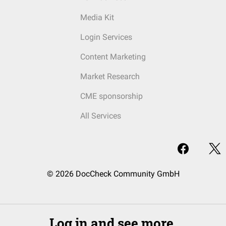
Media Kit
Login Services
Content Marketing
Market Research
CME sponsorship
All Services
© 2026 DocCheck Community GmbH
Log in and see more.