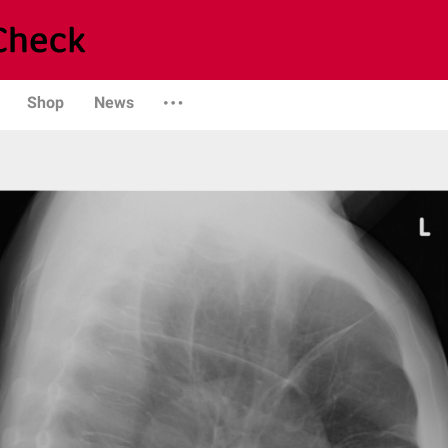
Shop
News