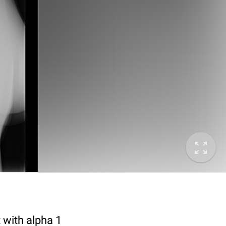
 with alpha 1