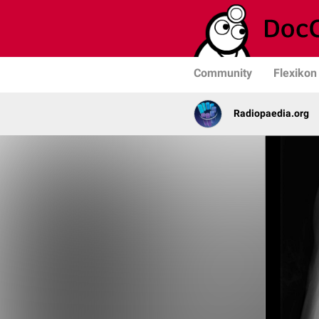
Community
Flexikon
Radiopaedia.org