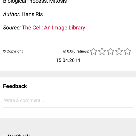
Biological Process: Mitosis
Author:
Hans Ris
Source:
The Cell: An Image Library
© Copyright
(0 ratings)
15.04.2014
Feedback
Write a comment...