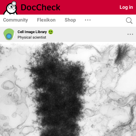
Log in
Community
Flexikon
Shop
Cell Image Library
Physical scientist