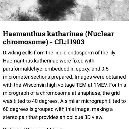
Haemanthus katharinae (Nuclear
chromosome) - CIL:11903
Dividing cells from the liquid endosperm of the lily
Haemanthus katherinae were fixed with
paraformaldehye, embedded in epoxy, and 0.5
micrometer sections prepared. Images were obtained
with the Wisconsin high voltage TEM at 1MEV. For this
micrograph of a chromosome at anaphase, the grid
was tilted to 40 degrees. A similar micrograph tilted to
60 degrees is grouped with this image, making a
stereo pair that provides an oblique 3D view.