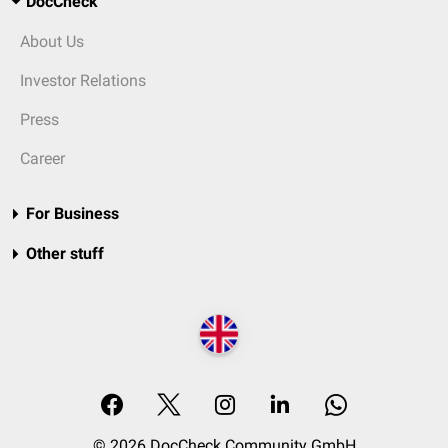
DocCheck
About Us
Investor Relations
Press
Career
For Business
Other stuff
© 2026 DocCheck Community GmbH