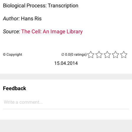
Biological Process: Transcription
Author:
Hans Ris
Source:
The Cell: An Image Library
© Copyright
(0 ratings)
15.04.2014
Feedback
Write a comment...