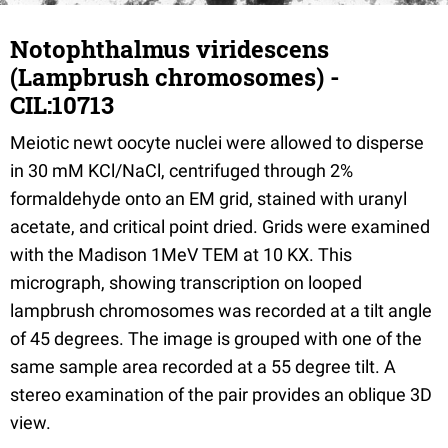
Notophthalmus viridescens
(Lampbrush chromosomes) -
CIL:10713
Meiotic newt oocyte nuclei were allowed to disperse
in 30 mM KCl/NaCl, centrifuged through 2%
formaldehyde onto an EM grid, stained with uranyl
acetate, and critical point dried. Grids were examined
with the Madison 1MeV TEM at 10 KX. This
micrograph, showing transcription on looped
lampbrush chromosomes was recorded at a tilt angle
of 45 degrees. The image is grouped with one of the
same sample area recorded at a 55 degree tilt. A
stereo examination of the pair provides an oblique 3D
view.