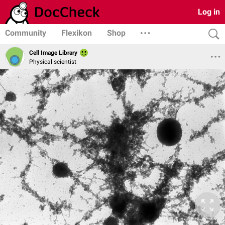
Log in
Community
Flexikon
Shop
Cell Image Library
Physical scientist