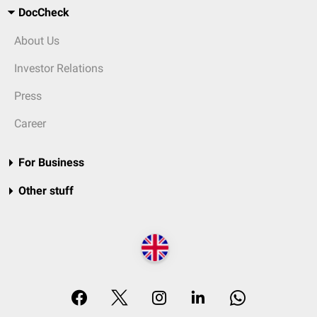
DocCheck
About Us
Investor Relations
Press
Career
For Business
Other stuff